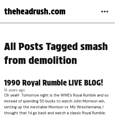
theheadrush.com
All Posts Tagged smash
from demolition
1990 Royal Rumble LIVE BLOG!
16 years ago
Oh yeah! Tomorrow night is the WWE’s Royal Rumble and so
instead of spending 50 bucks to watch John Morrison win,
setting up the inevitable Morrison vs. Miz Wrestlemania, I
thought that I’d go back and watch a classic Royal Rumble.