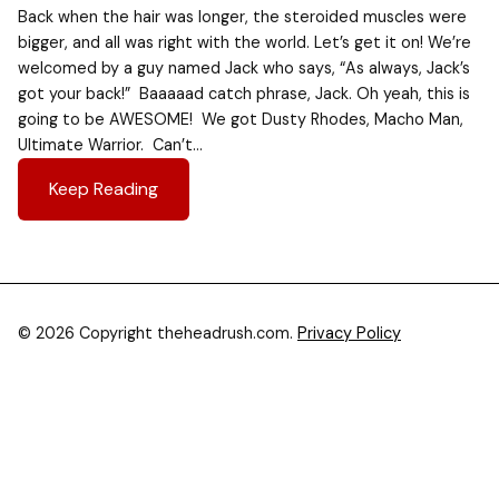
Back when the hair was longer, the steroided muscles were
bigger, and all was right with the world. Let’s get it on! We’re
welcomed by a guy named Jack who says, “As always, Jack’s
got your back!” Baaaaad catch phrase, Jack. Oh yeah, this is
going to be AWESOME! We got Dusty Rhodes, Macho Man,
Ultimate Warrior. Can’t…
Keep Reading
© 2026 Copyright theheadrush.com.
Privacy Policy