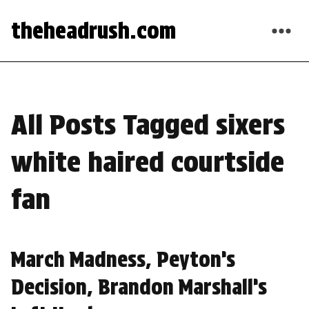
theheadrush.com
All Posts Tagged sixers
white haired courtside
fan
March Madness, Peyton’s
Decision, Brandon Marshall’s