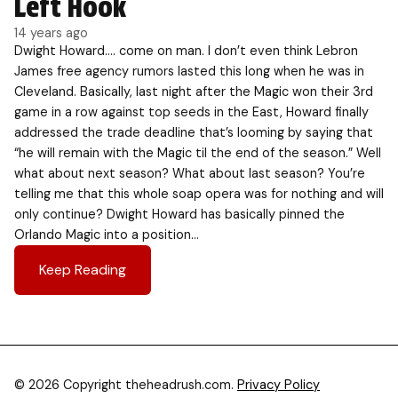
Left Hook
14 years ago
Dwight Howard…. come on man. I don’t even think Lebron
James free agency rumors lasted this long when he was in
Cleveland. Basically, last night after the Magic won their 3rd
game in a row against top seeds in the East, Howard finally
addressed the trade deadline that’s looming by saying that
“he will remain with the Magic til the end of the season.” Well
what about next season? What about last season? You’re
telling me that this whole soap opera was for nothing and will
only continue? Dwight Howard has basically pinned the
Orlando Magic into a position…
Keep Reading
© 2026 Copyright theheadrush.com.
Privacy Policy