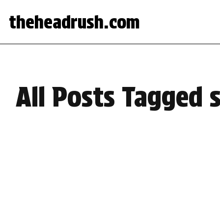
theheadrush.com
All Posts Tagged 