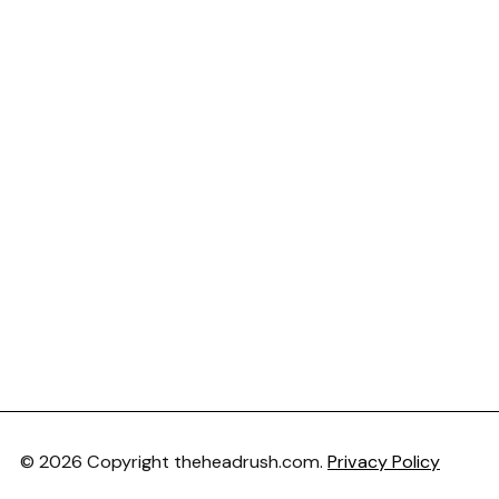
© 2026 Copyright theheadrush.com.
Privacy Policy