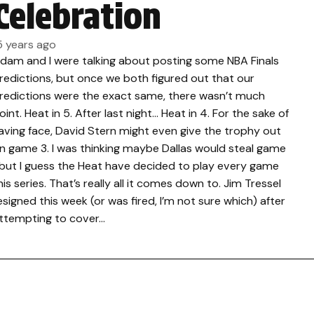
Celebration
5 years ago
dam and I were talking about posting some NBA Finals
redictions, but once we both figured out that our
redictions were the exact same, there wasn’t much
oint. Heat in 5. After last night… Heat in 4. For the sake of
aving face, David Stern might even give the trophy out
n game 3. I was thinking maybe Dallas would steal game
 but I guess the Heat have decided to play every game
his series. That’s really all it comes down to. Jim Tressel
esigned this week (or was fired, I’m not sure which) after
ttempting to cover…