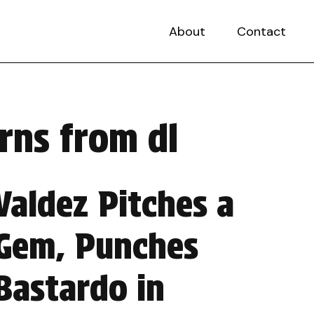
About
Contact
rns from dl
Valdez Pitches a
Gem, Punches
Bastardo in