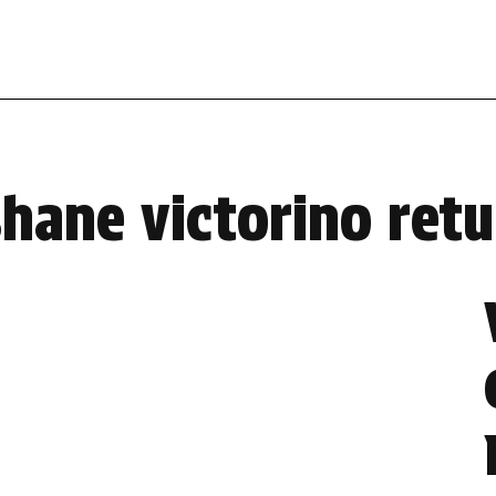
shane victorino retu