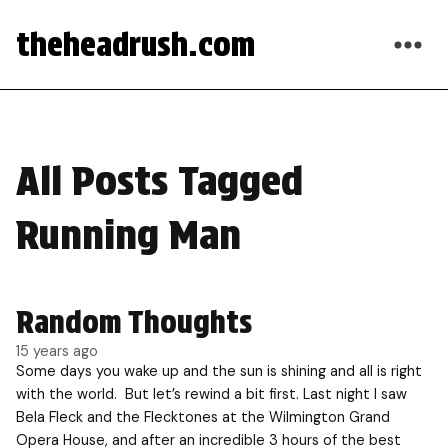
theheadrush.com
All Posts Tagged
Running Man
Random Thoughts
15 years ago
Some days you wake up and the sun is shining and all is right
with the world. But let’s rewind a bit first. Last night I saw
Bela Fleck and the Flecktones at the Wilmington Grand
Opera House, and after an incredible 3 hours of the best