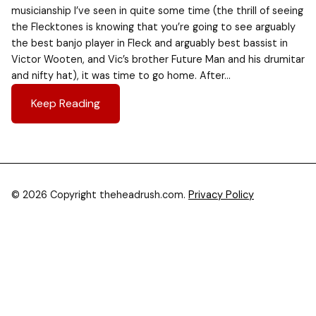
musicianship I’ve seen in quite some time (the thrill of seeing
the Flecktones is knowing that you’re going to see arguably
the best banjo player in Fleck and arguably best bassist in
Victor Wooten, and Vic’s brother Future Man and his drumitar
and nifty hat), it was time to go home. After…
Keep Reading
© 2026 Copyright theheadrush.com.
Privacy Policy