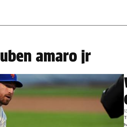
ruben amaro jr
1
T
h