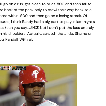
ill go on a run, get close to or at .500 and then fall to
he back of the pack only to crawl their way back to a
ame within .500 and then go on a losing streak. Of
ourse, I think Randy had a big part to play in last night’s
oss (can you say….JINX!) but I don’t put the loss entirely
n his shoulders. Actually, scratch that, I do. Shame on
ou, Randall. With all…