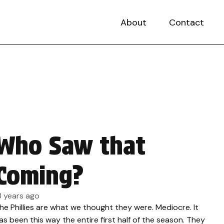
About
Contact
Who Saw that
Coming?
3 years ago
he Phillies are what we thought they were. Mediocre. It
as been this way the entire first half of the season. They