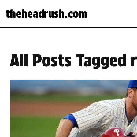
theheadrush.com
All Posts Tagged 