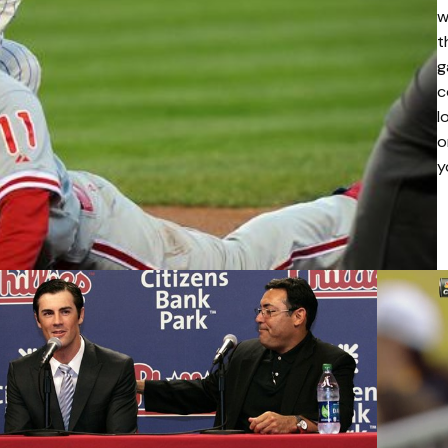
w
t
g
c
l
o
y