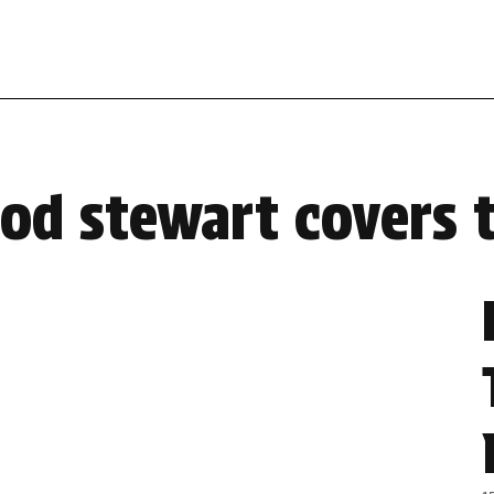
rod stewart covers 