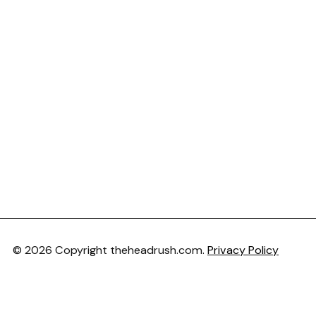
© 2026 Copyright theheadrush.com.
Privacy Policy