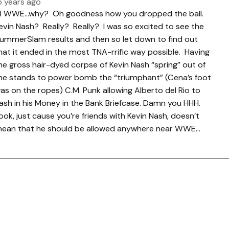
5 years ago
.) WWE…why? Oh goodness how you dropped the ball.
evin Nash? Really? Really? I was so excited to see the
ummerSlam results and then so let down to find out
hat it ended in the most TNA-rrific way possible. Having
he gross hair-dyed corpse of Kevin Nash “spring” out of
he stands to power bomb the “triumphant” (Cena’s foot
as on the ropes) C.M. Punk allowing Alberto del Rio to
ash in his Money in the Bank Briefcase. Damn you HHH.
ook, just cause you’re friends with Kevin Nash, doesn’t
ean that he should be allowed anywhere near WWE…