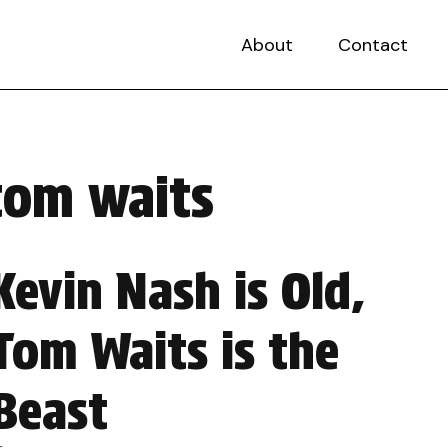
About
Contact
tom waits
Kevin Nash is Old,
Tom Waits is the
Beast