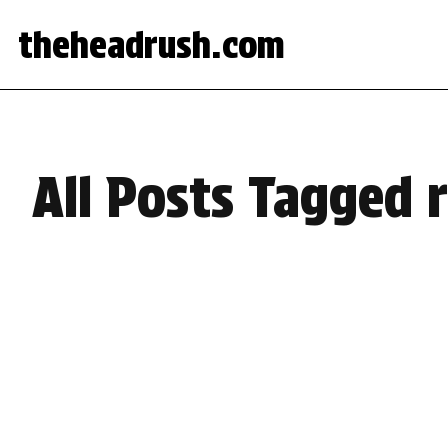
theheadrush.com
All Posts Tagged 