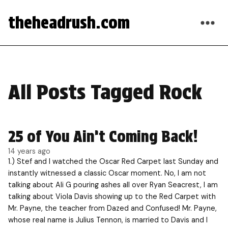
theheadrush.com
All Posts Tagged Rock
25 of You Ain’t Coming Back!
14 years ago
1.) Stef and I watched the Oscar Red Carpet last Sunday and
instantly witnessed a classic Oscar moment. No, I am not
talking about Ali G pouring ashes all over Ryan Seacrest, I am
talking about Viola Davis showing up to the Red Carpet with
Mr. Payne, the teacher from Dazed and Confused! Mr. Payne,
whose real name is Julius Tennon, is married to Davis and I