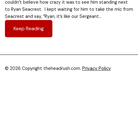
couldn’t believe how crazy it was to see him standing next
to Ryan Seacrest. I kept waiting for him to take the mic from
Seacrest and say, “Ryan, it’s like our Sergeant…
Keep Reading
© 2026 Copyright theheadrush.com.
Privacy Policy