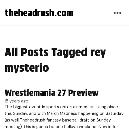
theheadrush.com
All Posts Tagged rey
mysterio
Wrestlemania 27 Preview
15 years ago
The biggest event in sports entertainment is taking place
this Sunday, and with March Madness happening on Saturday
(as well Theheadrush fantasy baseball draft on Sunday
morning), this is gonna be one helluva weekend! Now in for