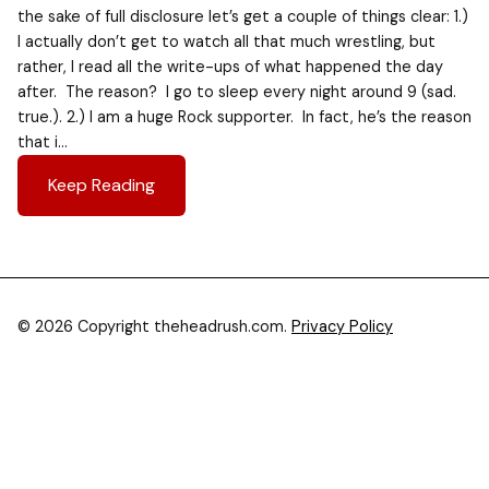
the sake of full disclosure let’s get a couple of things clear: 1.)
I actually don’t get to watch all that much wrestling, but
rather, I read all the write-ups of what happened the day
after. The reason? I go to sleep every night around 9 (sad.
true.). 2.) I am a huge Rock supporter. In fact, he’s the reason
that i…
Keep Reading
© 2026 Copyright theheadrush.com.
Privacy Policy