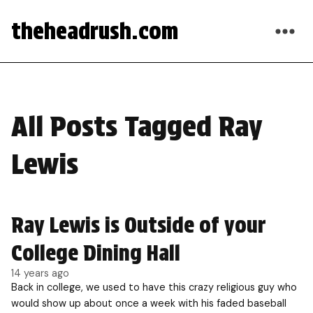
theheadrush.com
All Posts Tagged Ray
Lewis
Ray Lewis is Outside of your
College Dining Hall
14 years ago
Back in college, we used to have this crazy religious guy who
would show up about once a week with his faded baseball