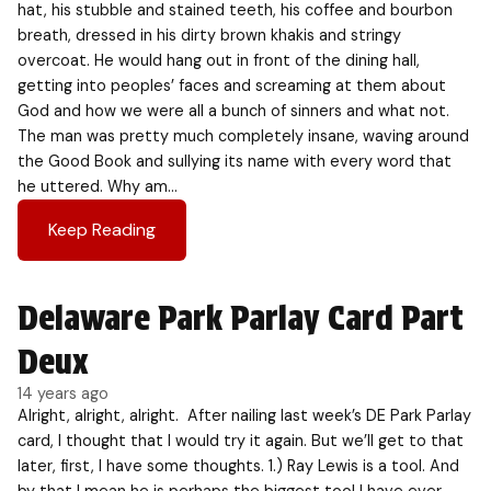
hat, his stubble and stained teeth, his coffee and bourbon
breath, dressed in his dirty brown khakis and stringy
overcoat. He would hang out in front of the dining hall,
getting into peoples’ faces and screaming at them about
God and how we were all a bunch of sinners and what not.
The man was pretty much completely insane, waving around
the Good Book and sullying its name with every word that
he uttered. Why am…
Keep Reading
Delaware Park Parlay Card Part
Deux
14 years ago
Alright, alright, alright. After nailing last week’s DE Park Parlay
card, I thought that I would try it again. But we’ll get to that
later, first, I have some thoughts. 1.) Ray Lewis is a tool. And