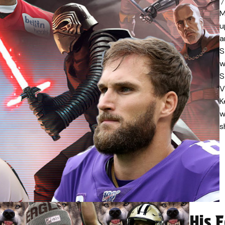
7
M
u
a
S
w
S
V
K
w
s
His 