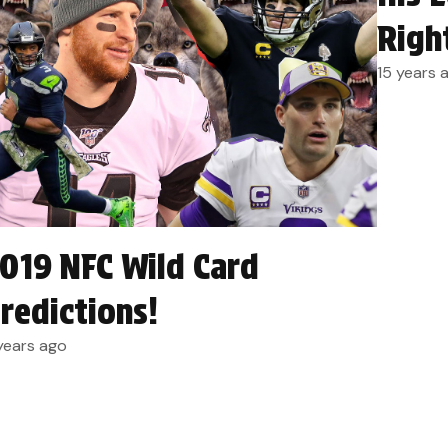
Righ
15 years 
019 NFC Wild Card
redictions!
years ago