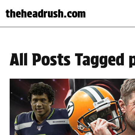
theheadrush.com
All Posts Tagged p