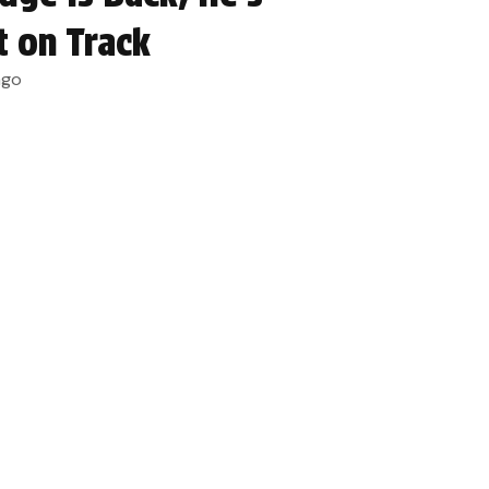
t on Track
ago