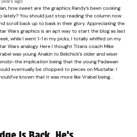
 years ago
an, how sweet are the graphics Randy’s been cooking
p lately? You should just stop reading the column now
nd scroll back up to bask in their glory. Appreciating the
tar Wars graphics is an apt way to start the blog as last
eek, while I went 1-1 in my picks, I totally whiffed on my
tar Wars analogy. Here I thought Titans coach Mike
rabel was young Anakin to Belichick’s older and wiser
enobi–the implication being that the young Padawan
ould eventually be chopped to pieces on Mustafar. I
hould’ve known that it was more like Vrabel being…
Edge Is Back, He’s