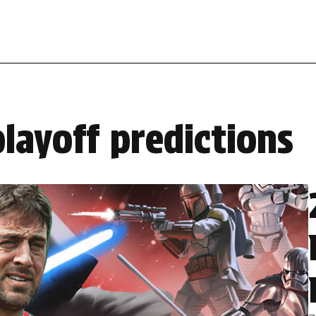
layoff predictions