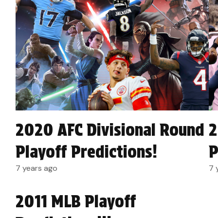
2020 AFC Divisional Round
2
Playoff Predictions!
P
7 years ago
7 
2011 MLB Playoff