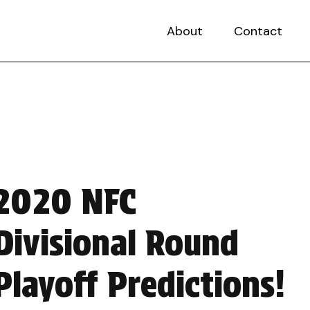
About
Contact
2020 NFC
Divisional Round
Playoff Predictions!