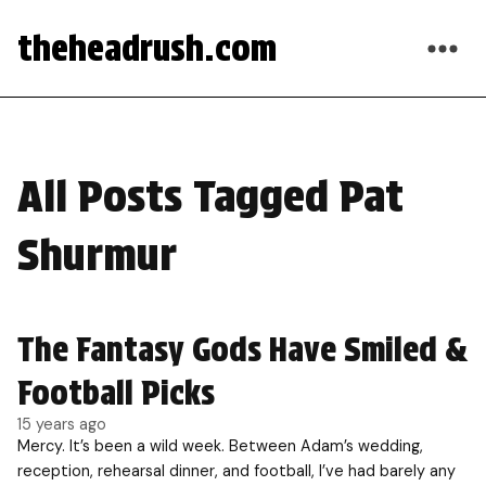
theheadrush.com
All Posts Tagged Pat
Shurmur
The Fantasy Gods Have Smiled &
Football Picks
15 years ago
Mercy. It’s been a wild week. Between Adam’s wedding,
reception, rehearsal dinner, and football, I’ve had barely any