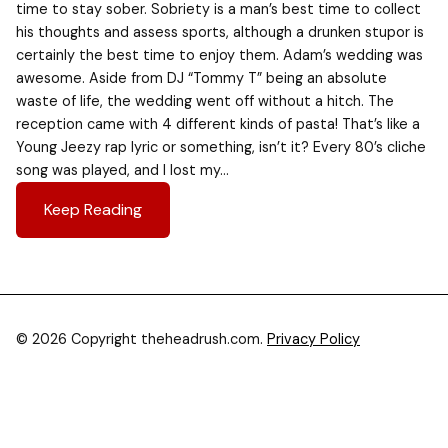
time to stay sober. Sobriety is a man’s best time to collect
his thoughts and assess sports, although a drunken stupor is
certainly the best time to enjoy them. Adam’s wedding was
awesome. Aside from DJ “Tommy T” being an absolute
waste of life, the wedding went off without a hitch. The
reception came with 4 different kinds of pasta! That’s like a
Young Jeezy rap lyric or something, isn’t it? Every 80’s cliche
song was played, and I lost my…
Keep Reading
© 2026 Copyright theheadrush.com.
Privacy Policy