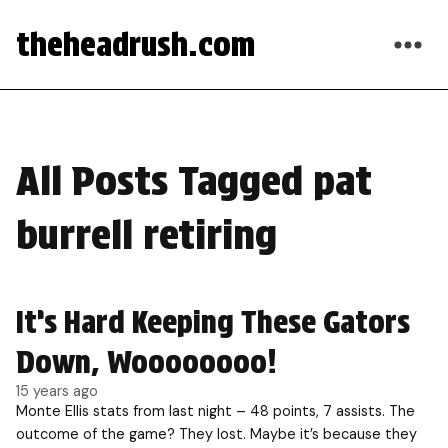
theheadrush.com
All Posts Tagged pat
burrell retiring
It’s Hard Keeping These Gators
Down, Woooooooo!
15 years ago
Monte Ellis stats from last night – 48 points, 7 assists. The
outcome of the game? They lost. Maybe it’s because they