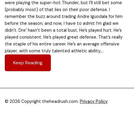
were playing the super-hot Thunder, but I’ll still bet some
(probably most) of that lies on their poor defense. I
remember the buzz around trading Andre Iguodala for him
before the season, and now, I have to admit I’m glad we
didn’t. Dre’ hasn’t been a total bust. He’s played hurt. He’s
played consistent. He’s played great defense. That’s really
the staple of his entire career. He’s an average offensive
player, with some truly talented athletic ability,…
Keep Reading
© 2026 Copyright theheadrush.com.
Privacy Policy