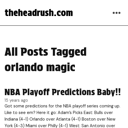
theheadrush.com
All Posts Tagged
orlando magic
NBA Playoff Predictions Baby!!
15 years ago
Got some predictions for the NBA playoff series coming up.
Like to see em? Here it go: Adam’s Picks East: Bulls over
Indiana (4-1) Orlando over Atlanta (4-1) Boston over New
York (4-3) Miami over Philly (4-1) West: San Antonio over