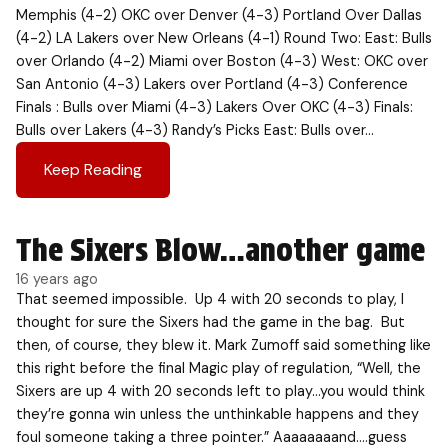
Memphis (4-2) OKC over Denver (4-3) Portland Over Dallas
(4-2) LA Lakers over New Orleans (4-1) Round Two: East: Bulls
over Orlando (4-2) Miami over Boston (4-3) West: OKC over
San Antonio (4-3) Lakers over Portland (4-3) Conference
Finals : Bulls over Miami (4-3) Lakers Over OKC (4-3) Finals:
Bulls over Lakers (4-3) Randy’s Picks East: Bulls over…
Keep Reading
The Sixers Blow…another game
16 years ago
That seemed impossible. Up 4 with 20 seconds to play, I
thought for sure the Sixers had the game in the bag. But
then, of course, they blew it. Mark Zumoff said something like
this right before the final Magic play of regulation, “Well, the
Sixers are up 4 with 20 seconds left to play…you would think
they’re gonna win unless the unthinkable happens and they
foul someone taking a three pointer.” Aaaaaaaand….guess