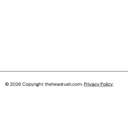
© 2026 Copyright theheadrush.com.
Privacy Policy