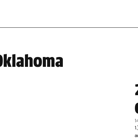
 Oklahoma
1
1
a