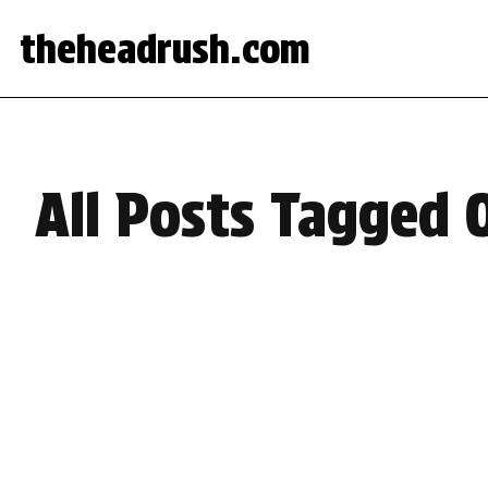
theheadrush.com
All Posts Tagged