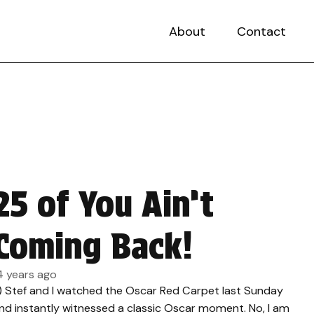
About
Contact
25 of You Ain’t
Coming Back!
4 years ago
.) Stef and I watched the Oscar Red Carpet last Sunday
nd instantly witnessed a classic Oscar moment. No, I am