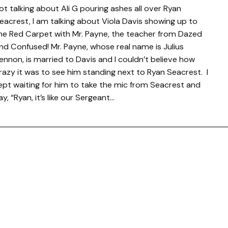
ot talking about Ali G pouring ashes all over Ryan
eacrest, I am talking about Viola Davis showing up to
he Red Carpet with Mr. Payne, the teacher from Dazed
nd Confused! Mr. Payne, whose real name is Julius
ennon, is married to Davis and I couldn’t believe how
razy it was to see him standing next to Ryan Seacrest. I
ept waiting for him to take the mic from Seacrest and
ay, “Ryan, it’s like our Sergeant…