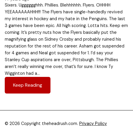
Sixers. Ugggggghhh. Phillies. Blehhhhhh. Flyers. OHHHH
YEEAAAAAAHHH!!! The Flyers have single-handedly revived
my interest in hockey and my hate in the Penguins. The last
3 games have been epic. All high scoring. Lotta hits. Keep em
coming. It’s pretty nuts how the Flyers basically put the
magnifying glass on Sidney Crosby and probably ruined his
reputation for the rest of his career. Asham got suspended
for 4 games and Neal got suspended for 1. I’d say your
Stanley Cup aspirations are over, Pittsburgh. The Phillies
aren’t really winning me over, that’s for sure. I know Ty
Wigginton had a…
Keep Reading
© 2026 Copyright theheadrush.com.
Privacy Policy