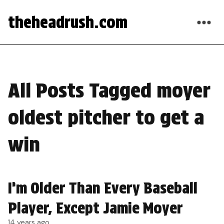
theheadrush.com
All Posts Tagged moyer
oldest pitcher to get a
win
I’m Older Than Every Baseball
Player, Except Jamie Moyer
14 years ago