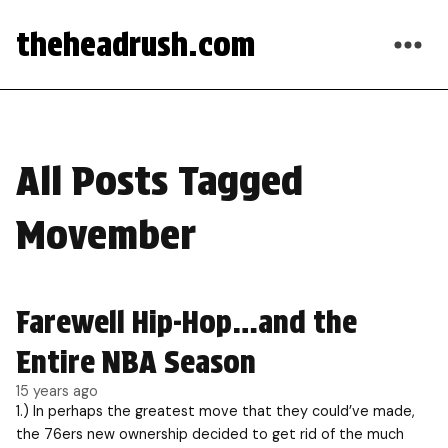
theheadrush.com
All Posts Tagged
Movember
Farewell Hip-Hop…and the
Entire NBA Season
15 years ago
1.) In perhaps the greatest move that they could’ve made,
the 76ers new ownership decided to get rid of the much