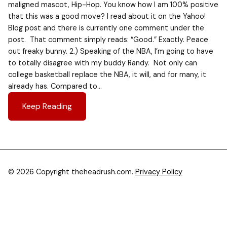
maligned mascot, Hip-Hop. You know how I am 100% positive
that this was a good move? I read about it on the Yahoo!
Blog post and there is currently one comment under the
post. That comment simply reads: “Good.” Exactly. Peace
out freaky bunny. 2.) Speaking of the NBA, I’m going to have
to totally disagree with my buddy Randy. Not only can
college basketball replace the NBA, it will, and for many, it
already has. Compared to…
Keep Reading
© 2026 Copyright theheadrush.com.
Privacy Policy