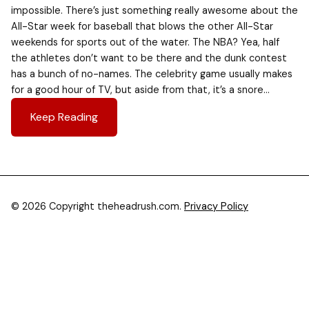
impossible. There’s just something really awesome about the
All-Star week for baseball that blows the other All-Star
weekends for sports out of the water. The NBA? Yea, half
the athletes don’t want to be there and the dunk contest
has a bunch of no-names. The celebrity game usually makes
for a good hour of TV, but aside from that, it’s a snore…
Keep Reading
© 2026 Copyright theheadrush.com.
Privacy Policy