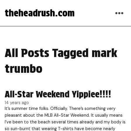
theheadrush.com
All Posts Tagged mark
trumbo
All-Star Weekend Yippiee!!!!
14 years ago
It’s summer time folks. Officially. There’s something very
pleasant about the MLB All-Star Weekend. It usually means
I’ve been to the beach several times already and my body is
so sun-burnt that wearing T-shirts have become nearly