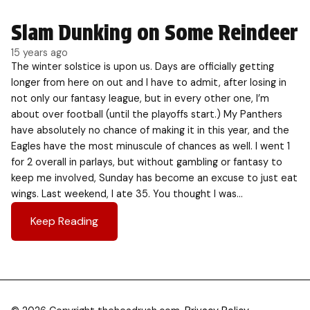
Slam Dunking on Some Reindeer
15 years ago
The winter solstice is upon us. Days are officially getting
longer from here on out and I have to admit, after losing in
not only our fantasy league, but in every other one, I’m
about over football (until the playoffs start.) My Panthers
have absolutely no chance of making it in this year, and the
Eagles have the most minuscule of chances as well. I went 1
for 2 overall in parlays, but without gambling or fantasy to
keep me involved, Sunday has become an excuse to just eat
wings. Last weekend, I ate 35. You thought I was…
Keep Reading