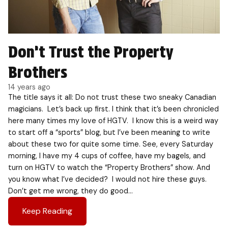
Don’t Trust the Property
Brothers
14 years ago
The title says it all: Do not trust these two sneaky Canadian
magicians. Let’s back up first. I think that it’s been chronicled
here many times my love of HGTV. I know this is a weird way
to start off a “sports” blog, but I’ve been meaning to write
about these two for quite some time. See, every Saturday
morning, I have my 4 cups of coffee, have my bagels, and
turn on HGTV to watch the “Property Brothers” show. And
you know what I’ve decided? I would not hire these guys.
Don’t get me wrong, they do good…
Keep Reading