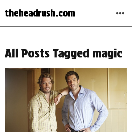
theheadrush.com
All Posts Tagged magic