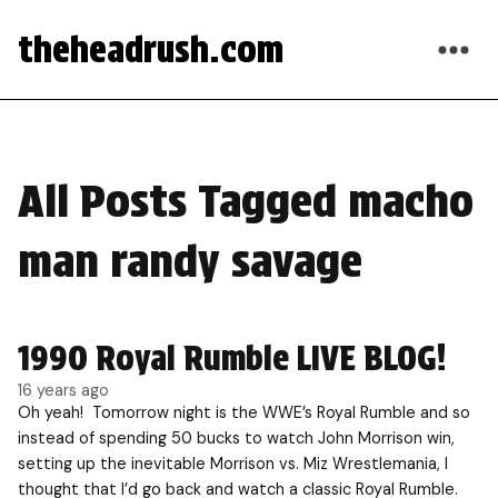
theheadrush.com
All Posts Tagged macho
man randy savage
1990 Royal Rumble LIVE BLOG!
16 years ago
Oh yeah! Tomorrow night is the WWE’s Royal Rumble and so
instead of spending 50 bucks to watch John Morrison win,
setting up the inevitable Morrison vs. Miz Wrestlemania, I
thought that I’d go back and watch a classic Royal Rumble.