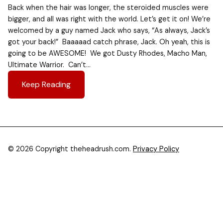
Back when the hair was longer, the steroided muscles were
bigger, and all was right with the world. Let’s get it on! We’re
welcomed by a guy named Jack who says, “As always, Jack’s
got your back!” Baaaaad catch phrase, Jack. Oh yeah, this is
going to be AWESOME! We got Dusty Rhodes, Macho Man,
Ultimate Warrior. Can’t…
Keep Reading
© 2026 Copyright theheadrush.com.
Privacy Policy