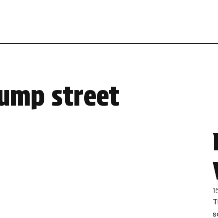
jump street
1
T
s