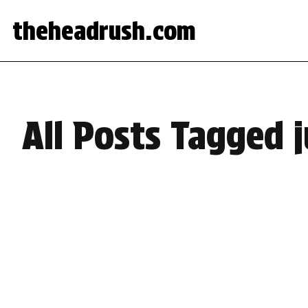
theheadrush.com
All Posts Tagged 