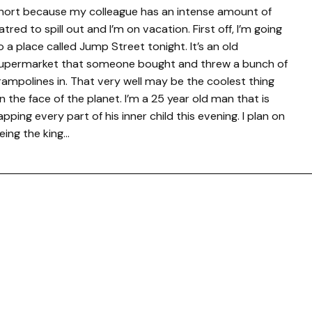
hort because my colleague has an intense amount of
atred to spill out and I’m on vacation. First off, I’m going
o a place called Jump Street tonight. It’s an old
upermarket that someone bought and threw a bunch of
rampolines in. That very well may be the coolest thing
n the face of the planet. I’m a 25 year old man that is
apping every part of his inner child this evening. I plan on
eing the king…