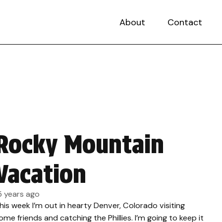
About
Contact
Rocky Mountain
Vacation
5 years ago
his week I’m out in hearty Denver, Colorado visiting
ome friends and catching the Phillies. I’m going to keep it