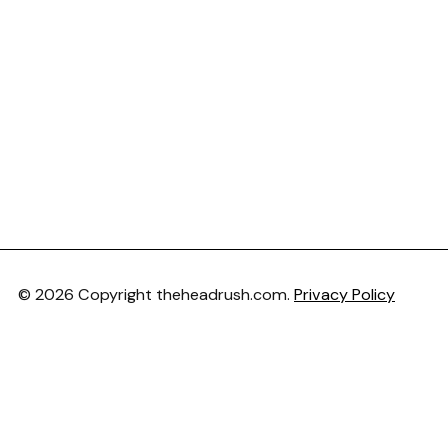
© 2026 Copyright theheadrush.com.
Privacy Policy