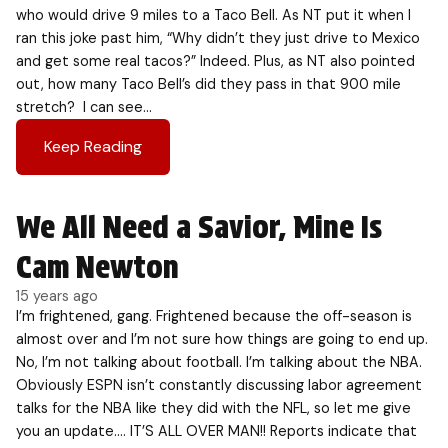
who would drive 9 miles to a Taco Bell. As NT put it when I
ran this joke past him, “Why didn’t they just drive to Mexico
and get some real tacos?” Indeed. Plus, as NT also pointed
out, how many Taco Bell’s did they pass in that 900 mile
stretch? I can see…
Keep Reading
We All Need a Savior, Mine Is
Cam Newton
15 years ago
I’m frightened, gang. Frightened because the off-season is
almost over and I’m not sure how things are going to end up.
No, I’m not talking about football. I’m talking about the NBA.
Obviously ESPN isn’t constantly discussing labor agreement
talks for the NBA like they did with the NFL, so let me give
you an update…. IT’S ALL OVER MAN!! Reports indicate that