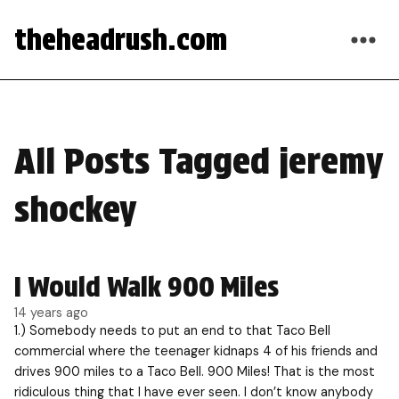
theheadrush.com
All Posts Tagged jeremy
shockey
I Would Walk 900 Miles
14 years ago
1.) Somebody needs to put an end to that Taco Bell
commercial where the teenager kidnaps 4 of his friends and
drives 900 miles to a Taco Bell. 900 Miles! That is the most
ridiculous thing that I have ever seen. I don’t know anybody