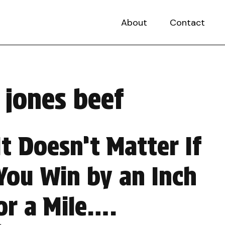
About
Contact
 jones beef
It Doesn’t Matter If
You Win by an Inch
or a Mile….