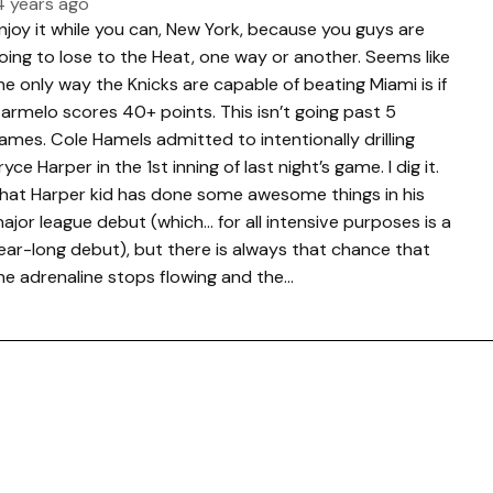
4 years ago
njoy it while you can, New York, because you guys are
oing to lose to the Heat, one way or another. Seems like
he only way the Knicks are capable of beating Miami is if
armelo scores 40+ points. This isn’t going past 5
ames. Cole Hamels admitted to intentionally drilling
ryce Harper in the 1st inning of last night’s game. I dig it.
hat Harper kid has done some awesome things in his
ajor league debut (which… for all intensive purposes is a
ear-long debut), but there is always that chance that
he adrenaline stops flowing and the…