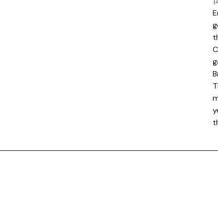
1
E
g
t
C
g
B
T
m
y
t