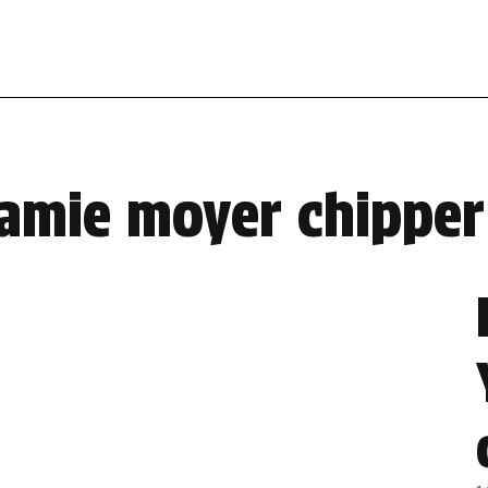
jamie moyer chipper