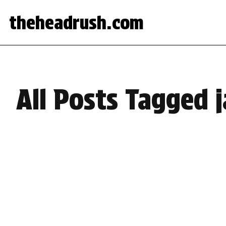
theheadrush.com
All Posts Tagged 