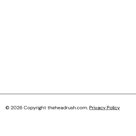
© 2026 Copyright theheadrush.com.
Privacy Policy