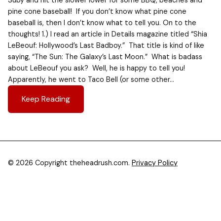
Suby and hit the slower lower for some BBQ, beaches and
pine cone baseball! If you don’t know what pine cone
baseball is, then I don’t know what to tell you. On to the
thoughts! 1.) I read an article in Details magazine titled “Shia
LeBeouf: Hollywood’s Last Badboy.” That title is kind of like
saying, “The Sun: The Galaxy’s Last Moon.” What is badass
about LeBeouf you ask? Well, he is happy to tell you!
Apparently, he went to Taco Bell (or some other…
Keep Reading
© 2026 Copyright theheadrush.com.
Privacy Policy