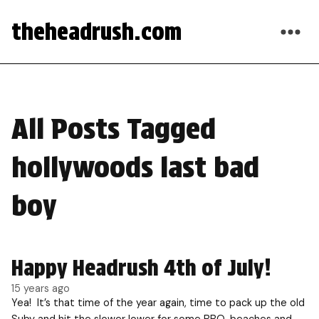
theheadrush.com
All Posts Tagged
hollywoods last bad
boy
Happy Headrush 4th of July!
15 years ago
Yea! It’s that time of the year again, time to pack up the old