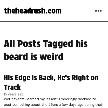
theheadrush.com
All Posts Tagged his
beard is weird
His Edge Is Back, He’s Right on
Track
15 years ago
Well haven’t I learned my lesson? I mockingly decided to
post something about the 76ers a few days ago during their