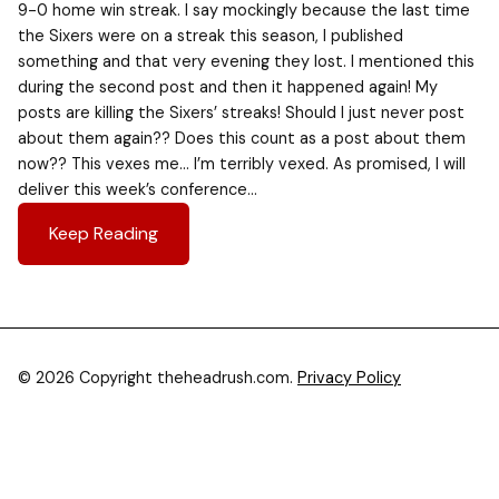
9-0 home win streak. I say mockingly because the last time
the Sixers were on a streak this season, I published
something and that very evening they lost. I mentioned this
during the second post and then it happened again! My
posts are killing the Sixers’ streaks! Should I just never post
about them again?? Does this count as a post about them
now?? This vexes me… I’m terribly vexed. As promised, I will
deliver this week’s conference…
Keep Reading
© 2026 Copyright theheadrush.com.
Privacy Policy