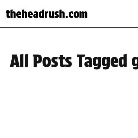
theheadrush.com
All Posts Tagged 