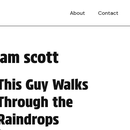
About
Contact
iam scott
This Guy Walks
Through the
Raindrops