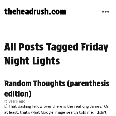
theheadrush.com
All Posts Tagged Friday
Night Lights
Random Thoughts (parenthesis
edition)
15 years ago
1.) That dashing fellow over there is the real King James. Or
at least, that’s what Google image search told me, I didn’t