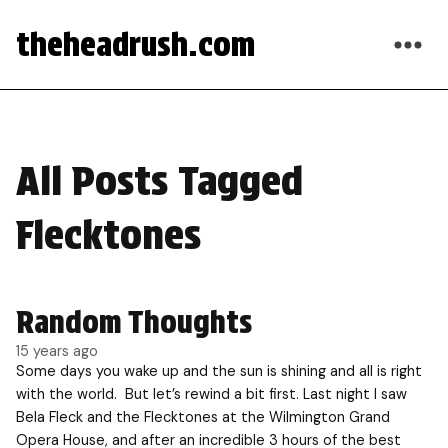
theheadrush.com
All Posts Tagged
Flecktones
Random Thoughts
15 years ago
Some days you wake up and the sun is shining and all is right
with the world. But let’s rewind a bit first. Last night I saw
Bela Fleck and the Flecktones at the Wilmington Grand
Opera House, and after an incredible 3 hours of the best