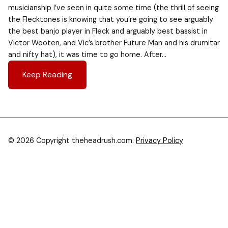
musicianship I’ve seen in quite some time (the thrill of seeing
the Flecktones is knowing that you’re going to see arguably
the best banjo player in Fleck and arguably best bassist in
Victor Wooten, and Vic’s brother Future Man and his drumitar
and nifty hat), it was time to go home. After…
Keep Reading
© 2026 Copyright theheadrush.com.
Privacy Policy