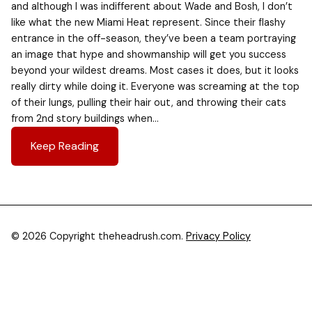
and although I was indifferent about Wade and Bosh, I don’t
like what the new Miami Heat represent. Since their flashy
entrance in the off-season, they’ve been a team portraying
an image that hype and showmanship will get you success
beyond your wildest dreams. Most cases it does, but it looks
really dirty while doing it. Everyone was screaming at the top
of their lungs, pulling their hair out, and throwing their cats
from 2nd story buildings when…
Keep Reading
© 2026 Copyright theheadrush.com.
Privacy Policy