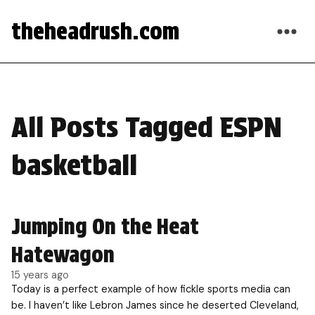
theheadrush.com
All Posts Tagged ESPN
basketball
Jumping On the Heat
Hatewagon
15 years ago
Today is a perfect example of how fickle sports media can
be. I haven’t like Lebron James since he deserted Cleveland,