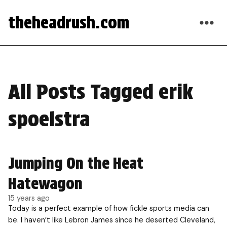
theheadrush.com
All Posts Tagged erik
spoelstra
Jumping On the Heat
Hatewagon
15 years ago
Today is a perfect example of how fickle sports media can
be. I haven’t like Lebron James since he deserted Cleveland,