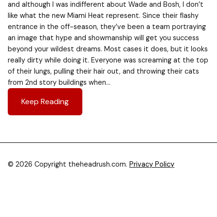
and although I was indifferent about Wade and Bosh, I don’t
like what the new Miami Heat represent. Since their flashy
entrance in the off-season, they’ve been a team portraying
an image that hype and showmanship will get you success
beyond your wildest dreams. Most cases it does, but it looks
really dirty while doing it. Everyone was screaming at the top
of their lungs, pulling their hair out, and throwing their cats
from 2nd story buildings when…
Keep Reading
© 2026 Copyright theheadrush.com.
Privacy Policy