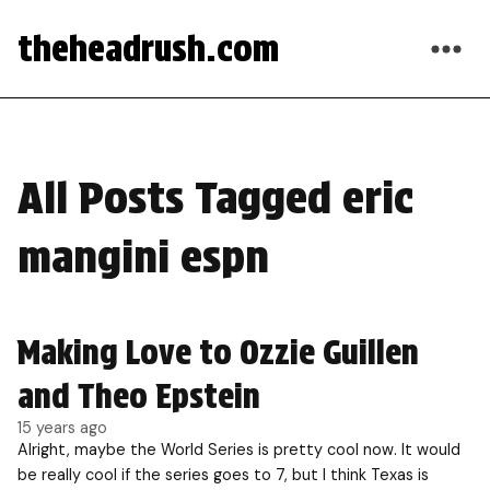
theheadrush.com
All Posts Tagged eric
mangini espn
Making Love to Ozzie Guillen
and Theo Epstein
15 years ago
Alright, maybe the World Series is pretty cool now. It would
be really cool if the series goes to 7, but I think Texas is