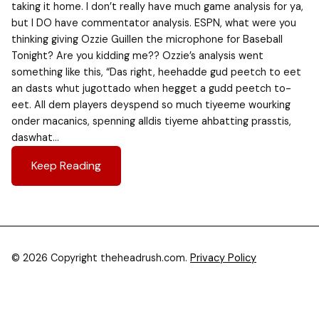
taking it home. I don’t really have much game analysis for ya,
but I DO have commentator analysis. ESPN, what were you
thinking giving Ozzie Guillen the microphone for Baseball
Tonight? Are you kidding me?? Ozzie’s analysis went
something like this, “Das right, heehadde gud peetch to eet
an dasts whut jugottado when hegget a gudd peetch to-
eet. All dem players deyspend so much tiyeeme wourking
onder macanics, spenning alldis tiyeme ahbatting prasstis,
daswhat…
Keep Reading
© 2026 Copyright theheadrush.com.
Privacy Policy