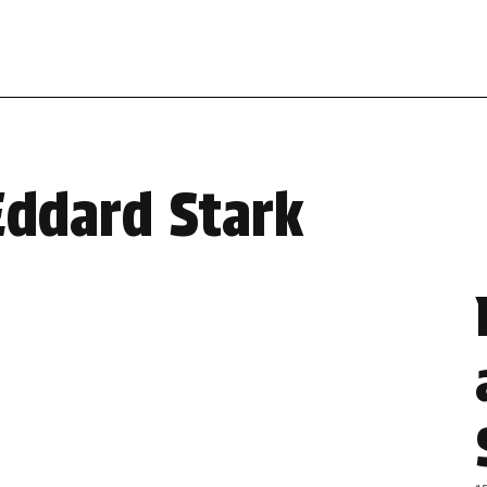
Eddard Stark