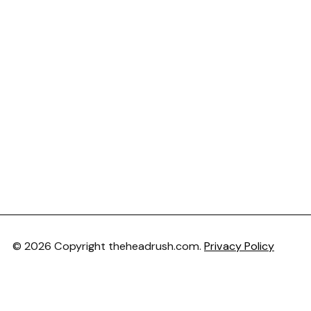
© 2026 Copyright theheadrush.com.
Privacy Policy