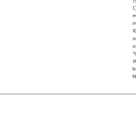
1
1
m
m
1
o
c
“
t
b
N