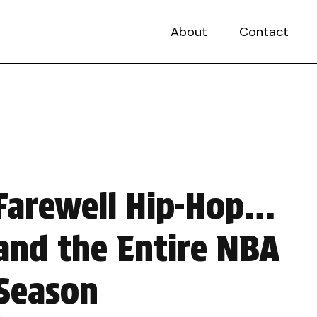
About
Contact
Farewell Hip-Hop…
and the Entire NBA
Season