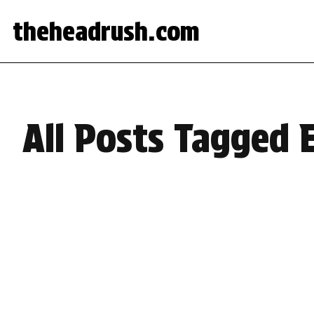
theheadrush.com
All Posts Tagged 