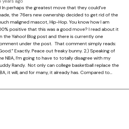
5 years ago
.) In perhaps the greatest move that they could’ve
ade, the 76ers new ownership decided to get rid of the
uch maligned mascot, Hip-Hop. You know how I am
00% positive that this was a good move? I read about it
n the Yahoo! Blog post and there is currently one
omment under the post. That comment simply reads:
Good.” Exactly. Peace out freaky bunny. 2.) Speaking of
he NBA, I’m going to have to totally disagree with my
uddy Randy. Not only can college basketball replace the
BA, it will, and for many, it already has. Compared to…