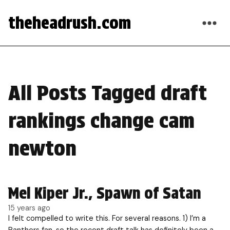
theheadrush.com
All Posts Tagged draft
rankings change cam
newton
Mel Kiper Jr., Spawn of Satan
15 years ago
I felt compelled to write this. For several reasons. 1) I’m a