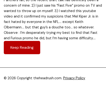
Panthers fan, so the recent draft talk has definitely been a
concern of mine. 2) I just saw his “Fast Five” promo on TV and
wanted to throw up on myself. 3) I watched this youtube
video and it confirmed my suspicions that Mel Kiper Jr. is in
fact hated by everyone in the NFL…. except Keith
Olbermann…. but that guy’s a douche too… so whatever.
Observe : I’m desperately trying my best to find that Fast
and Furious promo he did, but I’m having some difficulty….
Keep Reading
© 2026 Copyright theheadrush.com.
Privacy Policy