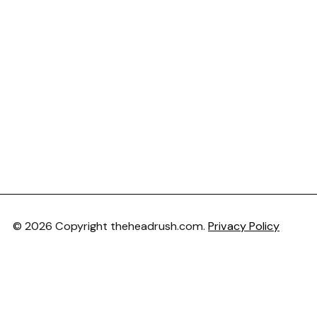
© 2026 Copyright theheadrush.com.
Privacy Policy