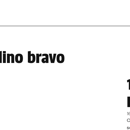
dino bravo
1
O
s