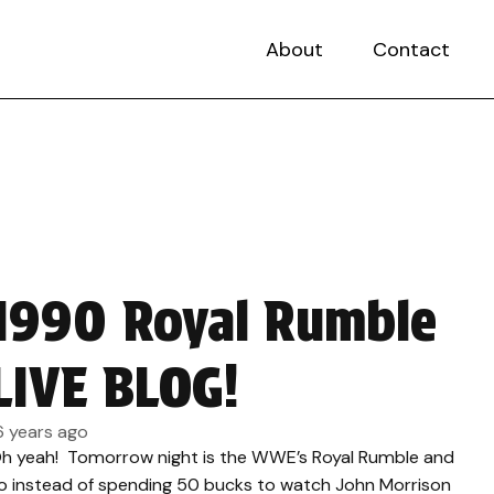
About
Contact
1990 Royal Rumble
LIVE BLOG!
6 years ago
h yeah! Tomorrow night is the WWE’s Royal Rumble and
o instead of spending 50 bucks to watch John Morrison