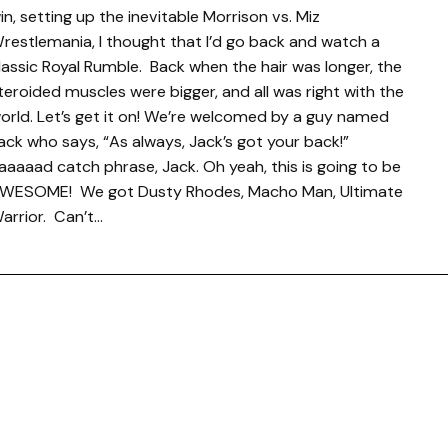
in, setting up the inevitable Morrison vs. Miz
restlemania, I thought that I’d go back and watch a
lassic Royal Rumble. Back when the hair was longer, the
teroided muscles were bigger, and all was right with the
orld. Let’s get it on! We’re welcomed by a guy named
ack who says, “As always, Jack’s got your back!”
aaaaad catch phrase, Jack. Oh yeah, this is going to be
WESOME! We got Dusty Rhodes, Macho Man, Ultimate
arrior. Can’t…