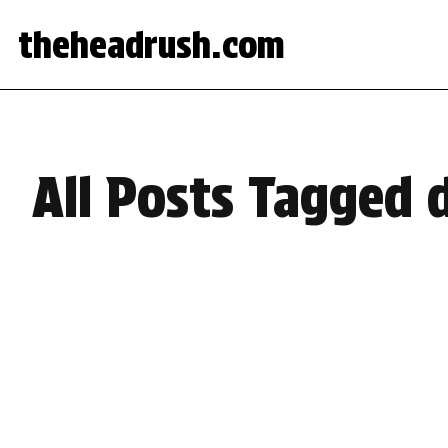
theheadrush.com
All Posts Tagged 