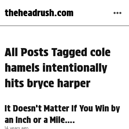
theheadrush.com
All Posts Tagged cole
hamels intentionally
hits bryce harper
It Doesn’t Matter If You Win by
an Inch or a Mile….
14 years ago