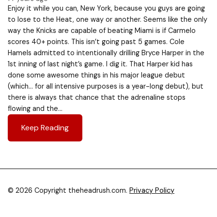
Enjoy it while you can, New York, because you guys are going
to lose to the Heat, one way or another. Seems like the only
way the Knicks are capable of beating Miami is if Carmelo
scores 40+ points. This isn’t going past 5 games. Cole
Hamels admitted to intentionally drilling Bryce Harper in the
1st inning of last night’s game. I dig it. That Harper kid has
done some awesome things in his major league debut
(which… for all intensive purposes is a year-long debut), but
there is always that chance that the adrenaline stops
flowing and the…
Keep Reading
© 2026 Copyright theheadrush.com.
Privacy Policy