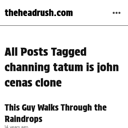
theheadrush.com
All Posts Tagged
channing tatum is john
cenas clone
This Guy Walks Through the
Raindrops
14 years ago