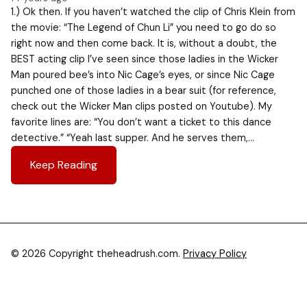
1.) Ok then. If you haven’t watched the clip of Chris Klein from
the movie: “The Legend of Chun Li” you need to go do so
right now and then come back. It is, without a doubt, the
BEST acting clip I’ve seen since those ladies in the Wicker
Man poured bee’s into Nic Cage’s eyes, or since Nic Cage
punched one of those ladies in a bear suit (for reference,
check out the Wicker Man clips posted on Youtube). My
favorite lines are: “You don’t want a ticket to this dance
detective.” “Yeah last supper. And he serves them,…
Keep Reading
© 2026 Copyright theheadrush.com.
Privacy Policy