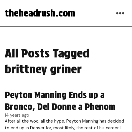
theheadrush.com
All Posts Tagged
brittney griner
Peyton Manning Ends up a
Bronco, Del Donne a Phenom
14 years ago
After all the woo, all the hype, Peyton Manning has decided
to end up in Denver for, most likely, the rest of his career. I