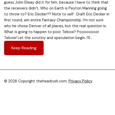
guess John Elway did it for him, because I have to think that
the receivers didn’t. Who on Earth is Peyton Manning going
to throw to? Eric Decker?? Note to self : Draft Eric Decker in
first round, win entire Fantasy Championship. I’m not sure
why he chose Denver of all places, but the real question is:
What is going to happen to poor Tebow? Poooooooor
Tebow! Let the scrutiny and speculation begin. I’ll…
Keep Reading
© 2026 Copyright theheadrush.com.
Privacy Policy