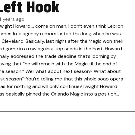
Left Hook
4 years ago
wight Howard…. come on man. I don’t even think Lebron
ames free agency rumors lasted this long when he was
n Cleveland. Basically, last night after the Magic won their
rd game in a row against top seeds in the East, Howard
inally addressed the trade deadline that’s looming by
aying that “he will remain with the Magic til the end of
he season.” Well what about next season? What about
ast season? You’re telling me that this whole soap opera
as for nothing and will only continue? Dwight Howard
as basically pinned the Orlando Magic into a position…