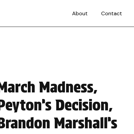
About
Contact
March Madness,
Peyton’s Decision,
Brandon Marshall’s