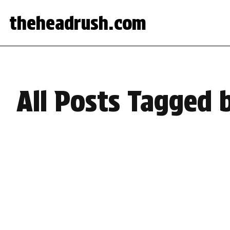
theheadrush.com
All Posts Tagged 