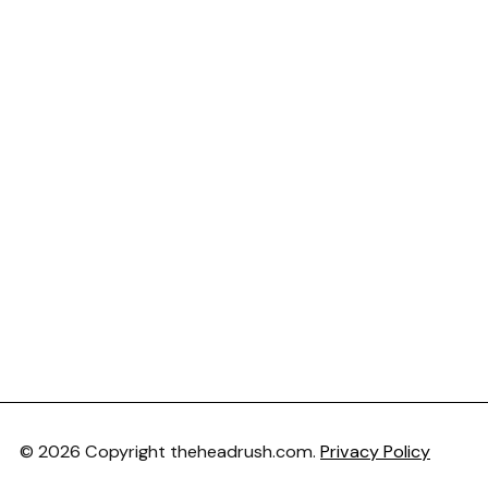
© 2026 Copyright theheadrush.com.
Privacy Policy