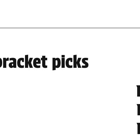
bracket picks