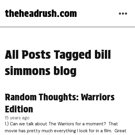
theheadrush.com
All Posts Tagged bill
simmons blog
Random Thoughts: Warriors
Edition
15 years ago
1.) Can we talk about The Warriors for a moment? That
movie has pretty much everything I look for in a film. Great