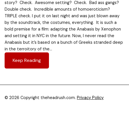
story? Check. Awesome setting? Check. Bad ass gangs?
Double check. Incredible amounts of homoeroticism?
TRIPLE check. I put it on last night and was just blown away
by the soundtrack, the costumes, everything. It is such a
bold premise for a film: adapting the Anabasis by Xenophon
and setting it in NYC in the future. Now, I never read the
Anabasis but it’s based on a bunch of Greeks stranded deep
in the terroitory of the…
Keep Reading
© 2026 Copyright theheadrush.com.
Privacy Policy