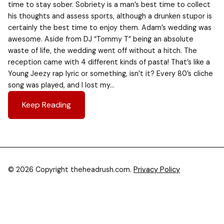
time to stay sober. Sobriety is a man’s best time to collect
his thoughts and assess sports, although a drunken stupor is
certainly the best time to enjoy them. Adam’s wedding was
awesome. Aside from DJ “Tommy T” being an absolute
waste of life, the wedding went off without a hitch. The
reception came with 4 different kinds of pasta! That’s like a
Young Jeezy rap lyric or something, isn’t it? Every 80’s cliche
song was played, and I lost my…
Keep Reading
© 2026 Copyright theheadrush.com.
Privacy Policy