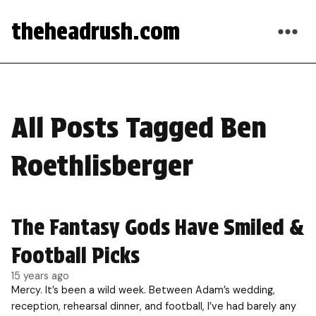
theheadrush.com
All Posts Tagged Ben
Roethlisberger
The Fantasy Gods Have Smiled &
Football Picks
15 years ago
Mercy. It’s been a wild week. Between Adam’s wedding,
reception, rehearsal dinner, and football, I’ve had barely any