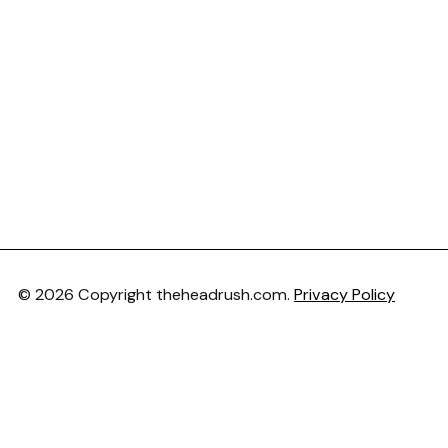
© 2026 Copyright theheadrush.com.
Privacy Policy