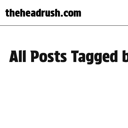
theheadrush.com
All Posts Tagged b