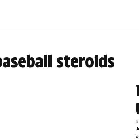
aseball steroids
1
J
c