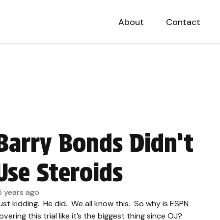
About
Contact
Barry Bonds Didn’t
Use Steroids
5 years ago
ust kidding. He did. We all know this. So why is ESPN
overing this trial like it’s the biggest thing since OJ?