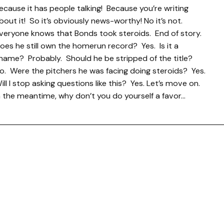
ecause it has people talking! Because you’re writing
bout it! So it’s obviously news-worthy! No it’s not.
veryone knows that Bonds took steroids. End of story.
oes he still own the homerun record? Yes. Is it a
hame? Probably. Should he be stripped of the title?
o. Were the pitchers he was facing doing steroids? Yes.
ill I stop asking questions like this? Yes. Let’s move on.
n the meantime, why don’t you do yourself a favor…