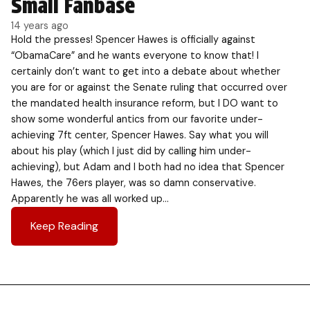
Small Fanbase
14 years ago
Hold the presses! Spencer Hawes is officially against
“ObamaCare” and he wants everyone to know that! I
certainly don’t want to get into a debate about whether
you are for or against the Senate ruling that occurred over
the mandated health insurance reform, but I DO want to
show some wonderful antics from our favorite under-
achieving 7ft center, Spencer Hawes. Say what you will
about his play (which I just did by calling him under-
achieving), but Adam and I both had no idea that Spencer
Hawes, the 76ers player, was so damn conservative.
Apparently he was all worked up…
Keep Reading