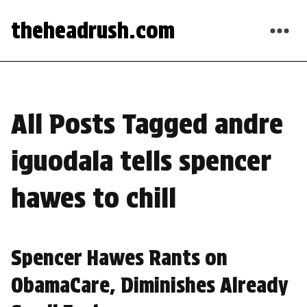
theheadrush.com
All Posts Tagged andre
iguodala tells spencer
hawes to chill
Spencer Hawes Rants on
ObamaCare, Diminishes Already