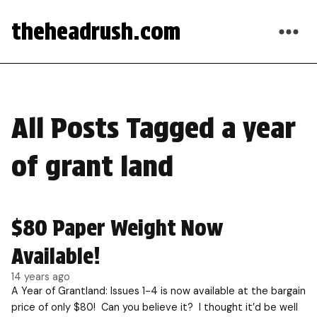
theheadrush.com
All Posts Tagged a year
of grant land
$80 Paper Weight Now
Available!
14 years ago
A Year of Grantland: Issues 1-4 is now available at the bargain
price of only $80! Can you believe it? I thought it’d be well