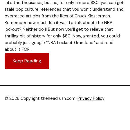
into the thousands, but no, for only a mere $80, you can get
stale pop culture references that you won’t understand and
overrated articles from the likes of Chuck Klosterman.
Remember how much fun it was to talk about the NBA
lockout? Neither do I! But now you’ll get to relieve that
thrilling bit of history for only $80! Now, granted, you could
probably just google “NBA Lockout Grantland” and read
about it FOR…
Keep Reading
© 2026 Copyright theheadrush.com.
Privacy Policy