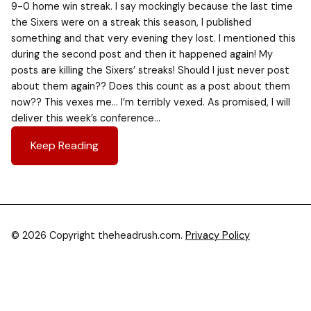
9-0 home win streak. I say mockingly because the last time
the Sixers were on a streak this season, I published
something and that very evening they lost. I mentioned this
during the second post and then it happened again! My
posts are killing the Sixers’ streaks! Should I just never post
about them again?? Does this count as a post about them
now?? This vexes me… I’m terribly vexed. As promised, I will
deliver this week’s conference…
Keep Reading
© 2026 Copyright theheadrush.com.
Privacy Policy