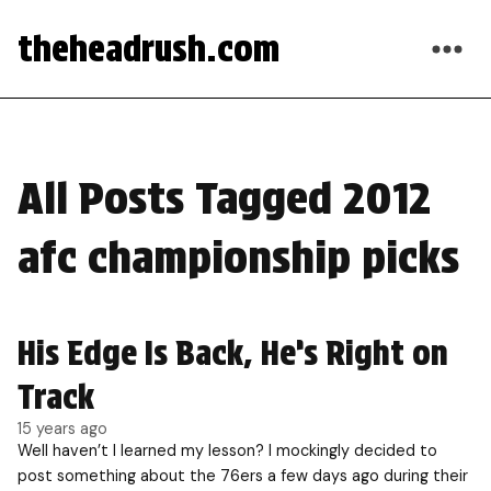
theheadrush.com
All Posts Tagged 2012
afc championship picks
His Edge Is Back, He’s Right on
Track
15 years ago
Well haven’t I learned my lesson? I mockingly decided to
post something about the 76ers a few days ago during their