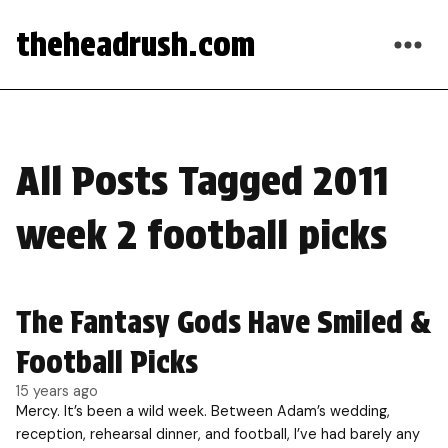
theheadrush.com
All Posts Tagged 2011
week 2 football picks
The Fantasy Gods Have Smiled &
Football Picks
15 years ago
Mercy. It’s been a wild week. Between Adam’s wedding,
reception, rehearsal dinner, and football, I’ve had barely any