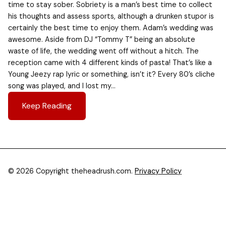
time to stay sober. Sobriety is a man’s best time to collect
his thoughts and assess sports, although a drunken stupor is
certainly the best time to enjoy them. Adam’s wedding was
awesome. Aside from DJ “Tommy T” being an absolute
waste of life, the wedding went off without a hitch. The
reception came with 4 different kinds of pasta! That’s like a
Young Jeezy rap lyric or something, isn’t it? Every 80’s cliche
song was played, and I lost my…
Keep Reading
© 2026 Copyright theheadrush.com.
Privacy Policy