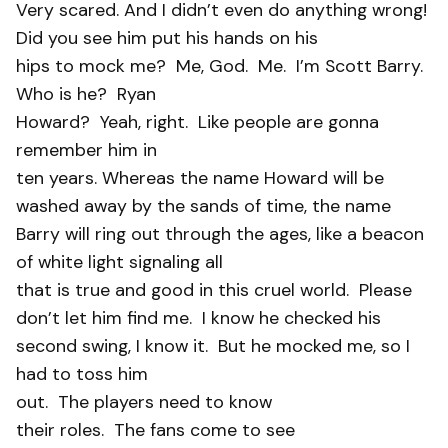
Very scared. And I didn’t even do anything wrong!
Did you see him put his hands on his
hips to mock me?
Me, God.
Me.
I’m Scott Barry.
Who is he?
Ryan
Howard?
Yeah, right.
Like people are gonna
remember him in
ten years. Whereas the name Howard will be
washed away by the sands of time, the name
Barry will ring out through the ages, like a beacon
of white light signaling all
that is true and good in this cruel world.
Please
don’t let him find me.
I know he checked his
second swing, I know it.
But he mocked me, so I
had to toss him
out.
The players need to know
their roles.
The fans come to see