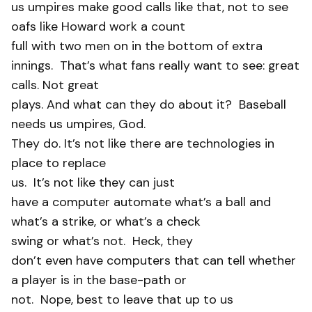
us umpires make good calls like that, not to see
oafs like Howard work a count
full with two men on in the bottom of extra
innings.
That’s what fans really want to see: great
calls. Not great
plays. And what can they do about it? Baseball
needs us umpires, God.
They do. It’s not like there are technologies in
place to replace
us.
It’s not like they can just
have a computer automate what’s a ball and
what’s a strike, or what’s a check
swing or what’s not.
Heck, they
don’t even have computers that can tell whether
a player is in the base-path or
not.
Nope, best to leave that up to us