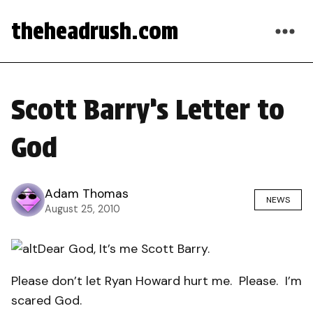
theheadrush.com
Scott Barry’s Letter to
God
Adam Thomas
NEWS
August 25, 2010
Dear God, It’s me Scott Barry.
Please don’t let Ryan Howard hurt me.
Please.
I’m
scared God.