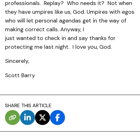
professionals.
Replay?
Who needs it?
Not when
they have umpires like us, God. Umpires with egos
who will let personal agendas get in the way of
making correct calls. Anyway, I
just wanted to check in and say thanks for
protecting me last night.
I love you, God.
Sincerely,
Scott Barry
SHARE THIS ARTICLE