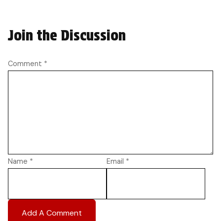
Join the Discussion
Comment
*
Name
*
Email
*