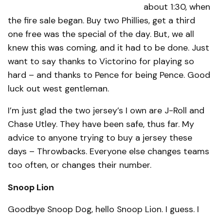
about 1:30, when
the fire sale began. Buy two Phillies, get a third
one free was the special of the day. But, we all
knew this was coming, and it had to be done. Just
want to say thanks to Victorino for playing so
hard – and thanks to Pence for being Pence. Good
luck out west gentleman.
I’m just glad the two jersey’s I own are J-Roll and
Chase Utley. They have been safe, thus far. My
advice to anyone trying to buy a jersey these
days – Throwbacks. Everyone else changes teams
too often, or changes their number.
Snoop Lion
Goodbye Snoop Dog, hello Snoop Lion. I guess. I