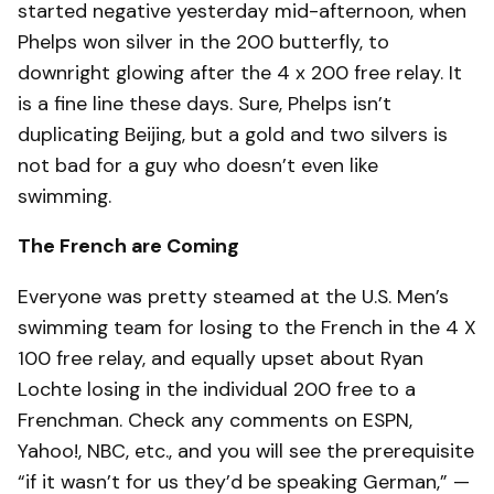
started negative yesterday mid-afternoon, when
Phelps won silver in the 200 butterfly, to
downright glowing after the 4 x 200 free relay. It
is a fine line these days. Sure, Phelps isn’t
duplicating Beijing, but a gold and two silvers is
not bad for a guy who doesn’t even like
swimming.
The French are Coming
Everyone was pretty steamed at the U.S. Men’s
swimming team for losing to the French in the 4 X
100 free relay, and equally upset about Ryan
Lochte losing in the individual 200 free to a
Frenchman. Check any comments on ESPN,
Yahoo!, NBC, etc., and you will see the prerequisite
“if it wasn’t for us they’d be speaking German,” —