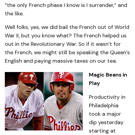
“the only French phase I know is I surrender,” and
the like.
Well folks, yes, we did bail the French out of World
War II, but you know what? The French helped us
out in the Revolutionary War. So if it wasn’t for
the French, we might still be speaking the Queen’s
English and paying massive taxes on our tea.
Magic Beans in
Play
Productivity in
Philadelphia
took a major
dip yesterday
starting at