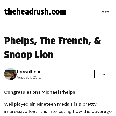
theheadrush.com
Phelps, The French, &
Snoop Lion
thewolfman
NEWS
August 1, 2012
Congratulations Michael Phelps
Well played sir. Nineteen medals is a pretty
impressive feat. It is interesting how the coverage