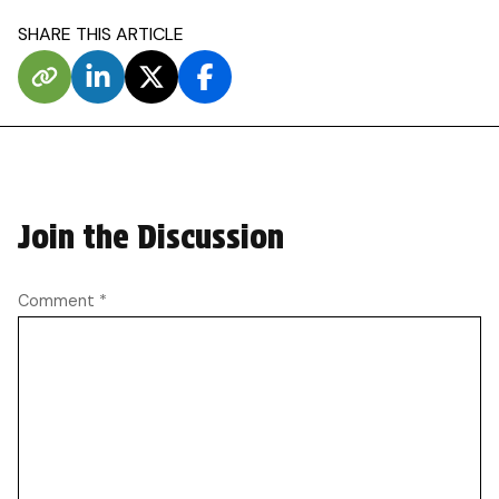
SHARE THIS ARTICLE
Join the Discussion
Comment
*