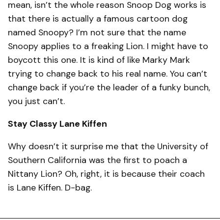
mean, isn’t the whole reason Snoop Dog works is
that there is actually a famous cartoon dog
named Snoopy? I’m not sure that the name
Snoopy applies to a freaking Lion. I might have to
boycott this one. It is kind of like Marky Mark
trying to change back to his real name. You can’t
change back if you’re the leader of a funky bunch,
you just can’t.
Stay Classy Lane Kiffen
Why doesn’t it surprise me that the University of
Southern California was the first to poach a
Nittany Lion? Oh, right, it is because their coach
is Lane Kiffen. D-bag.