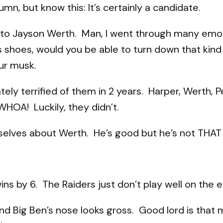
lumn, but know this: It’s certainly a candidate.
ell to Jayson Werth. Man, I went through many emo
his shoes, would you be able to turn down that ki
ur musk.
tely terrified of them in 2 years. Harper, Werth, P
OA! Luckily, they didn’t.
ourselves about Werth. He’s good but he’s not THAT
ins by 6. The Raiders just don’t play well on the 
and Big Ben’s nose looks gross. Good lord is that 