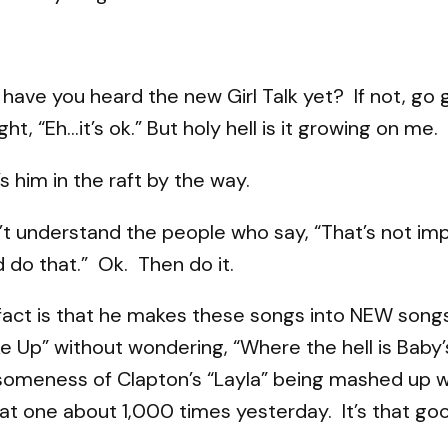
 have you heard the new Girl Talk yet? If not, go
ht, “Eh…it’s ok.” But holy hell is it growing on me.
s him in the raft by the way.
n’t understand the people who say, “That’s not imp
 do that.” Ok. Then do it.
fact is that he makes these songs into NEW songs.
e Up” without wondering, “Where the hell is Baby
omeness of Clapton’s “Layla” being mashed up wit
hat one about 1,000 times yesterday. It’s that go