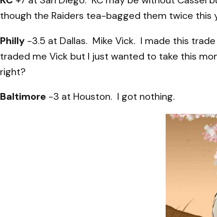
though the Raiders tea-bagged them twice this 
Philly
-3.5 at Dallas. Mike Vick. I made this trad
traded me Vick but I just wanted to take this mo
right?
Baltimore
-3 at Houston. I got nothing.