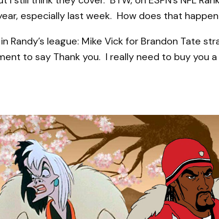
year, especially last week. How does that happe
e in Randy’s league: Mike Vick for Brandon Tate s
ment to say Thank you. I really need to buy you a