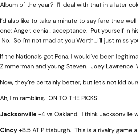
Album of the year? I’ll deal with that in a later co
I’d also like to take a minute to say fare thee w
one: Anger, denial, acceptance. Put yourself in 
No. So I’m not mad at you Werth…I’ll just miss yo
If the Nationals got Pena, I would’ve been legitima
Zimmerman and young Steven. Joey Lawrence: WH
Now, they’re certainly better, but let’s not kid 
Ah, I’m rambling. ON TO THE PICKS!
Jacksonville
-4 vs Oakland. I think Jacksonville w
Cincy
+8.5 AT Pittsburgh. This is a rivalry game 