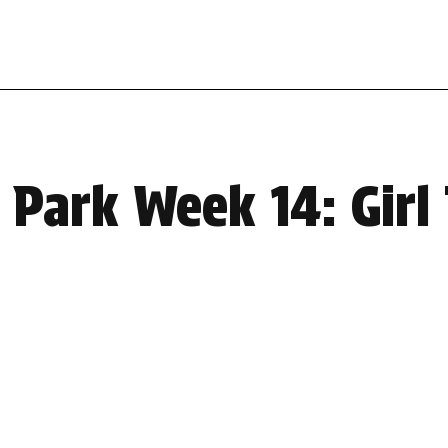
Park Week 14: Girl 