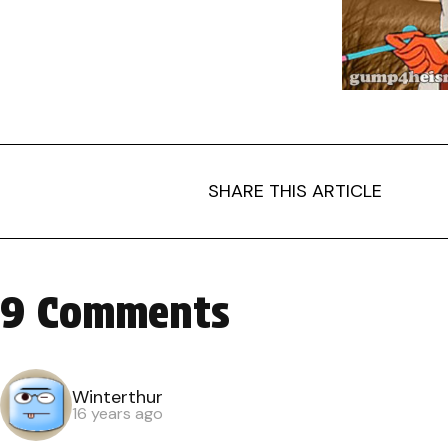
SHARE THIS ARTICLE
9 Comments
Winterthur
16 years ago