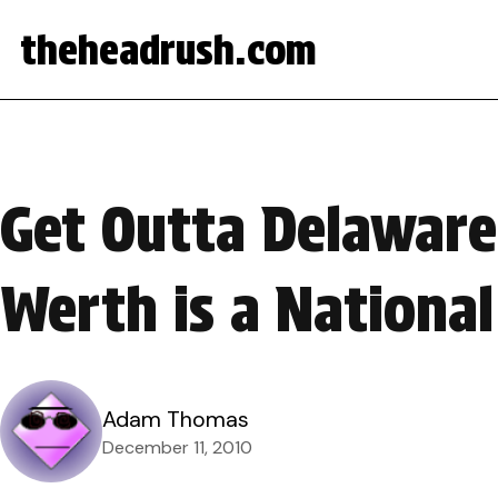
theheadrush.com
Get Outta Delaware 
Werth is a National
Adam Thomas
December 11, 2010