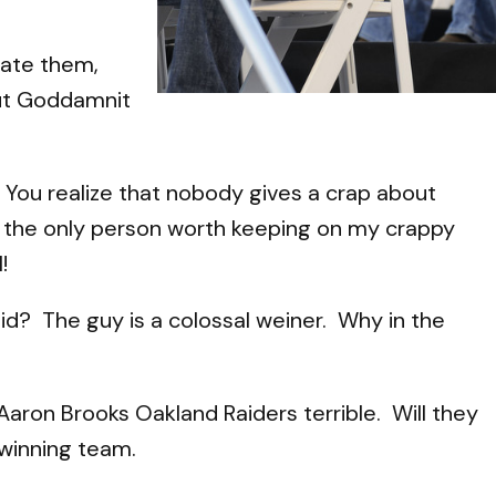
hate them,
 but Goddamnit
. You realize that nobody gives a crap about
se the only person worth keeping on my crappy
!
d? The guy is a colossal weiner. Why in the
e Aaron Brooks Oakland Raiders terrible. Will they
 winning team.