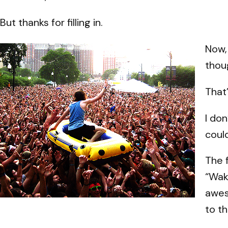
But thanks for filling in.
Now,
thoug
That’
I do
could
The 
“Wak
awes
to t