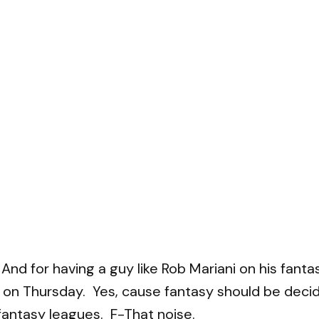
eek. And for having a guy like Rob Mariani on his f
n Thursday. Yes, cause fantasy should be decided
antasy leagues. F-That noise.