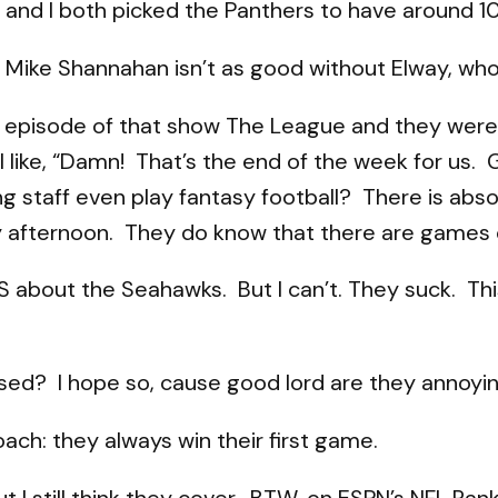
and I both picked the Panthers to have around 10 w
 Mike Shannahan isn’t as good without Elway, who
 episode of that show The League and they were 
like, “Damn! That’s the end of the week for us. 
ng staff even play fantasy football? There is abs
y afternoon. They do know that there are games 
g S about the Seahawks. But I can’t. They suck. T
ed? I hope so, cause good lord are they annoyin
oach: they always win their first game.
t I still think they cover. BTW, on ESPN’s NFL R