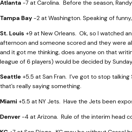
Atlanta
-7 at Carolina. Before the season, Randy 
Tampa Bay
-2 at Washington. Speaking of funny,
St. Louis
+9 at New Orleans. Ok, so I watched an
afternoon and someone scored and they were all 
and it got me thinking, does anyone on that writi
league of 6 players) would be decided by Sunda
Seattle
+5.5 at San Fran. I’ve got to stop talkin
that’s really saying something.
Miami
+5.5 at NY Jets. Have the Jets been expos
Denver
-4 at Arizona. Rule of the interim head c
KC
+7 at San Diego. KC may be without Cassel bu