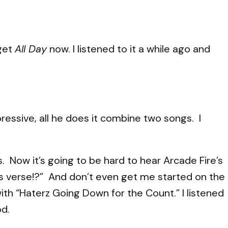
 get
All Day
now. I listened to it a while ago and
ressive, all he does it combine two songs. I
 Now it’s going to be hard to hear Arcade Fire’s
’s verse!?” And don’t even get me started on the
h “Haterz Going Down for the Count.” I listened
od.