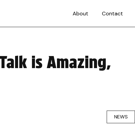
About
Contact
Talk is Amazing,
NEWS