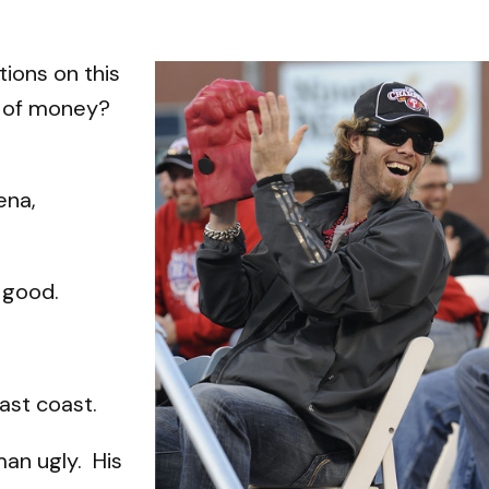
tions on this
nd of money?
ena,
 good.
east coast.
man ugly. His