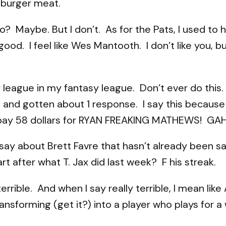
amburger meat.
? Maybe. But I don’t. As for the Pats, I used to 
good. I feel like Wes Mantooth. I don’t like you,
er league in my fantasy league. Don’t ever do this
ts and gotten about 1 response. I say this becau
u pay 58 dollars for RYAN FREAKING MATHEWS! GAH
y about Brett Favre that hasn’t already been sai
 after what T. Jax did last week? F his streak.
terrible. And when I say really terrible, I mean lik
nsforming (get it?) into a player who plays for a