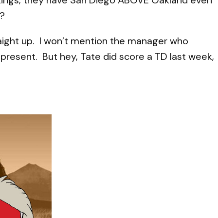
n?
traight up. I won’t mention the manager who
 present. But hey, Tate did score a TD last week,