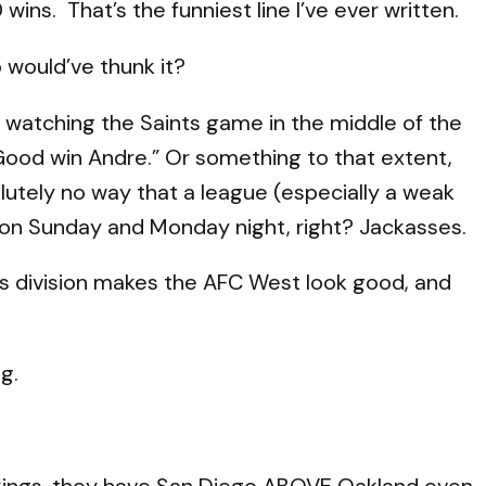
ins. That’s the funniest line I’ve ever written.
 would’ve thunk it?
watching the Saints game in the middle of the
Good win Andre.” Or something to that extent,
olutely no way that a league (especially a weak
on Sunday and Monday night, right? Jackasses.
his division makes the AFC West look good, and
g.
ankings, they have San Diego ABOVE Oakland even