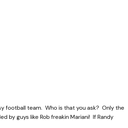
antasy football team. Who is that you ask? Only the
 by guys like Rob freakin Mariani! If Randy