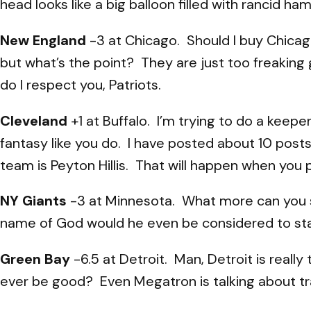
head looks like a big balloon filled with rancid h
New England
-3 at Chicago. Should I buy Chicago
but what’s the point? They are just too freaking 
do I respect you, Patriots.
Cleveland
+1 at Buffalo. I’m trying to do a keep
fantasy like you do. I have posted about 10 pos
team is Peyton Hillis. That will happen when yo
NY Giants
-3 at Minnesota. What more can you sa
name of God would he even be considered to start
Green Bay
-6.5 at Detroit. Man, Detroit is really 
ever be good? Even Megatron is talking about tra