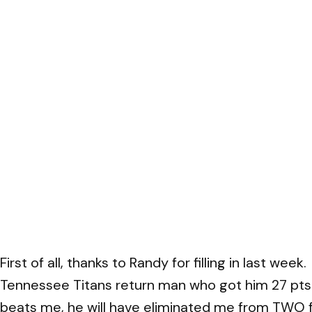
First of all, thanks to Randy for filling in last w
Tennessee Titans return man who got him 27 pts o
beats me, he will have eliminated me from TWO f