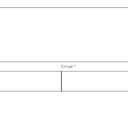
Email
*