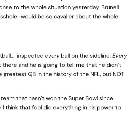
onse to the whole situation yesterday. Brunell
 asshole–would be so cavalier about the whole
otball…I inspected
every
ball on the sideline.
Every
t there and he is going to tell me that he didn’t
e greatest QB in the history of the NFL, but NOT
A team that hasn’t won the Super Bowl since
 think that fool did everything in his power to