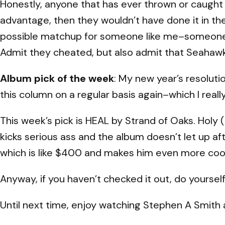
Honestly, anyone that has ever thrown or caught a f
advantage, then they wouldn’t have done it in the 
possible matchup for someone like me–someone
Admit they cheated, but also admit that Seahawks
Album pick of the week
: My new year’s resoluti
this column on a regular basis again–which I rea
This week’s pick is HEAL by Strand of Oaks. Holy (h
kicks serious ass and the album doesn’t let up af
which is like $400 and makes him even more coo
Anyway, if you haven’t checked it out, do yourself 
Until next time, enjoy watching Stephen A Smith a