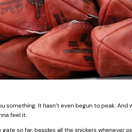
 something. It hasn’t even begun to peak. And wh
na feel it.
ate gate so far, besides all the snickers whenever p