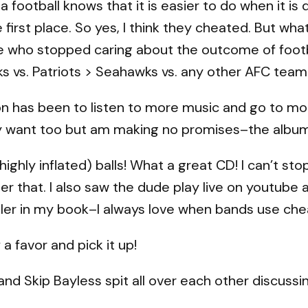
ootball knows that it is easier to do when it is de
first place. So yes, I think they cheated. But wha
 who stopped caring about the outcome of foot
 vs. Patriots > Seahawks vs. any other AFC team 
on has been to listen to more music and go to more
lly want too but am making no promises–the album
ighly inflated) balls! What a great CD! I can’t sto
ter that. I also saw the dude play live on youtub
ler in my book–I always love when bands use che
a favor and pick it up!
nd Skip Bayless spit all over each other discussi