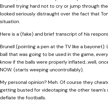
Brunell trying hard not to cry or jump through t
looked seriously distraught over the fact that T
situation.
Here is a (fake) and brief transcript of his respon
Brunell (pointing a pen at the TV like a bayonet)
ball that was going to be used in the game,
ever
know if the balls were properly inflated…well, o
NOW. (starts weeping uncontrollably).
My personal opinion? Meh. Of course they cheated
getting busted for videotaping the other team’s si
deflate the footballs.