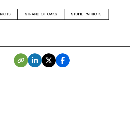
TRIOTS
STRAND OF OAKS
STUPID PATRIOTS