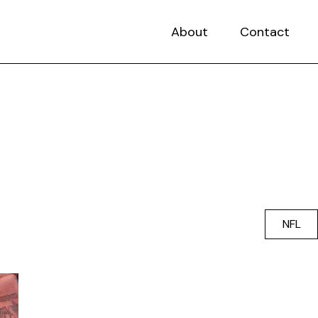
About
Contact
NFL