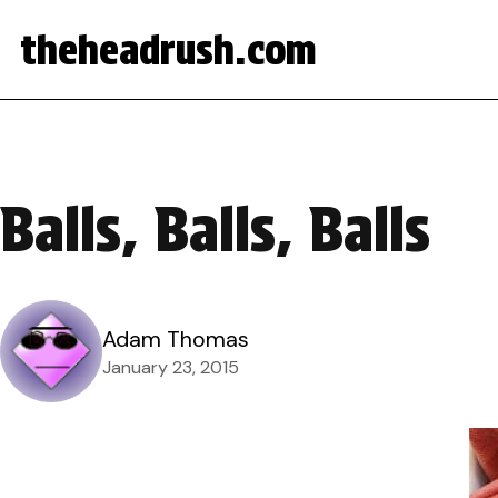
theheadrush.com
Balls, Balls, Balls
Adam Thomas
January 23, 2015