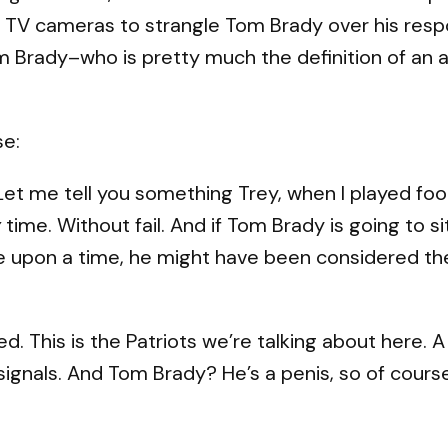
he TV cameras to strangle Tom Brady over his resp
om Brady–who is pretty much the definition of an
se:
: Let me tell you something Trey, when I played fo
y
time. Without fail. And if Tom Brady is going to si
nce upon a time, he might have been considered th
. This is the Patriots we’re talking about here. 
gnals. And Tom Brady? He’s a penis, so of course I