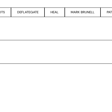
OTS
DEFLATEGATE
HEAL
MARK BRUNELL
PA