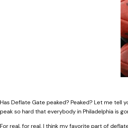
Has Deflate Gate peaked? Peaked? Let me tell you
peak so hard that everybody in Philadelphia is gon
For real, for real. I think my favorite part of defl