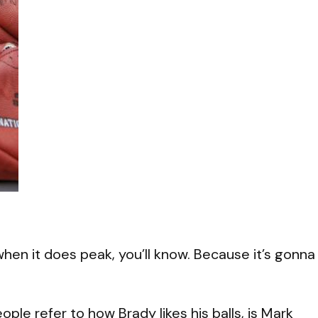
en it does peak, you’ll know. Because it’s gonna
eople refer to how Brady likes his balls, is Mark