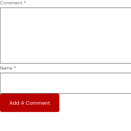
Comment
*
Name
*