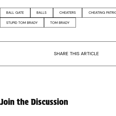
BALL GATE
BALLS
CHEATERS
CHEATING PATRI
STUPID TOM BRADY
TOM BRADY
SHARE THIS ARTICLE
Join the Discussion