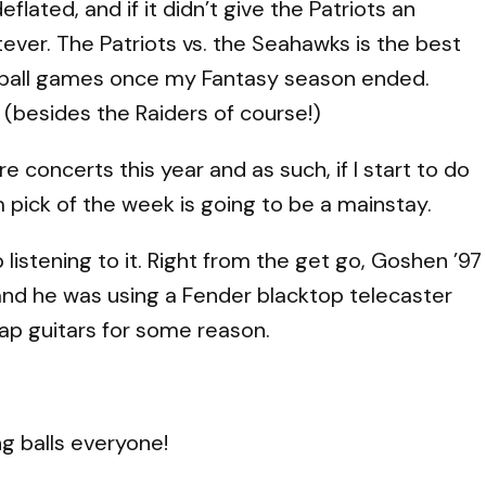
flated, and if it didn’t give the Patriots an
tever. The Patriots vs. the Seahawks is the best
ball games once my Fantasy season ended.
(besides the Raiders of course!)
 concerts this year and as such, if I start to do
 pick of the week is going to be a mainstay.
p listening to it. Right from the get go, Goshen ’97
e and he was using a Fender blacktop telecaster
ap guitars for some reason.
ng balls everyone!