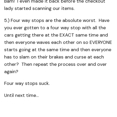
Bam! I even made it back before the checkout
lady started scanning our items.
5.) Four way stops are the absolute worst. Have
you ever gotten to a four way stop with all the
cars getting there at the EXACT same time and
then everyone waves each other on so EVERYONE
starts going at the same time and then everyone
has to slam on their brakes and curse at each
other? Then repeat the process over and over
again?
Four way stops suck.
Until next time…