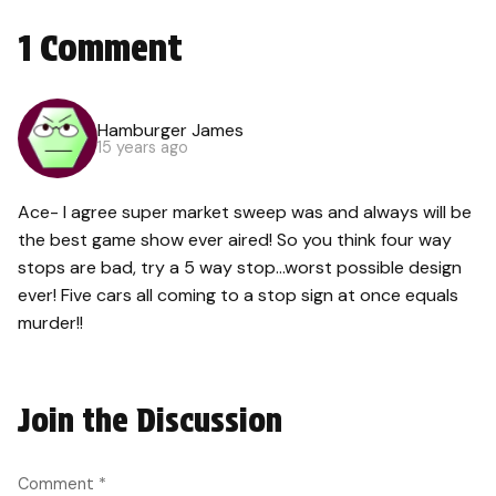
1 Comment
Hamburger James
15 years ago
Ace- I agree super market sweep was and always will be
the best game show ever aired! So you think four way
stops are bad, try a 5 way stop…worst possible design
ever! Five cars all coming to a stop sign at once equals
murder!!
Join the Discussion
Comment
*