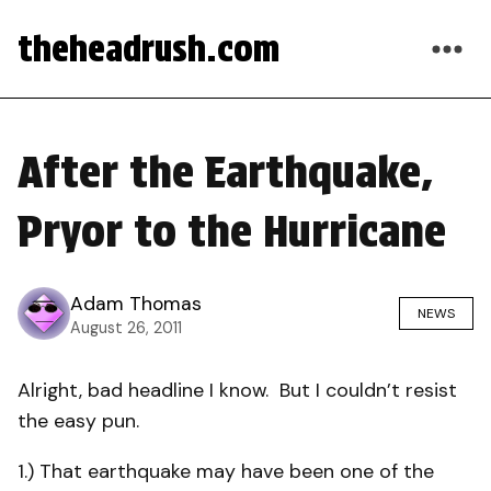
theheadrush.com
After the Earthquake,
Pryor to the Hurricane
Adam Thomas
NEWS
August 26, 2011
Alright, bad headline I know. But I couldn’t resist
the easy pun.
1.) That earthquake may have been one of the