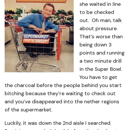
she waited in line
to be checked
out. Oh man, talk
about pressure.
That’s worse than
being down 3
points and running
a two minute drill
in the Super Bowl.
You have to get
the charcoal before the people behind you start
bitching because they’re waiting to check out
and you’ve disappeared into the nether regions
of the supermarket.
Luckily, it was down the 2nd aisle I searched.