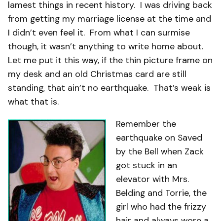
lamest things in recent history. I was driving back
from getting my marriage license at the time and
I didn’t even feel it. From what I can surmise
though, it wasn’t anything to write home about.
Let me put it this way, if the thin picture frame on
my desk and an old Christmas card are still
standing, that ain’t no earthquake. That’s weak is
what that is.
Remember the
earthquake on Saved
by the Bell when Zack
got stuck in an
elevator with Mrs.
Belding and Torrie, the
girl who had the frizzy
hair and always wore a