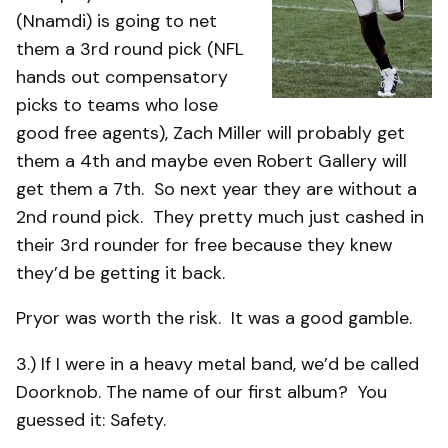
(Nnamdi) is going to net
them a 3rd round pick (NFL
hands out compensatory
picks to teams who lose
good free agents), Zach Miller will probably get
them a 4th and maybe even Robert Gallery will
get them a 7th. So next year they are without a
2nd round pick. They pretty much just cashed in
their 3rd rounder for free because they knew
they’d be getting it back.
Pryor was worth the risk. It was a good gamble.
3.) If I were in a heavy metal band, we’d be called
Doorknob. The name of our first album? You
guessed it: Safety.