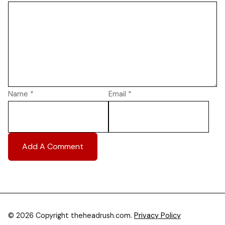
Name
*
Email
*
© 2026 Copyright theheadrush.com.
Privacy Policy