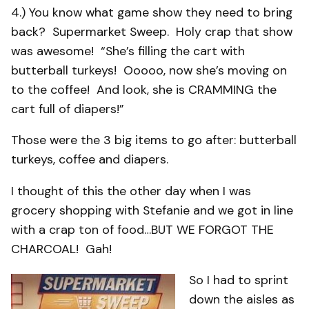
4.) You know what game show they need to bring
back? Supermarket Sweep. Holy crap that show
was awesome! “She’s filling the cart with
butterball turkeys! Ooooo, now she’s moving on
to the coffee! And look, she is CRAMMING the
cart full of diapers!”
Those were the 3 big items to go after: butterball
turkeys, coffee and diapers.
I thought of this the other day when I was
grocery shopping with Stefanie and we got in line
with a crap ton of food…BUT WE FORGOT THE
CHARCOAL! Gah!
So I had to sprint
down the aisles as