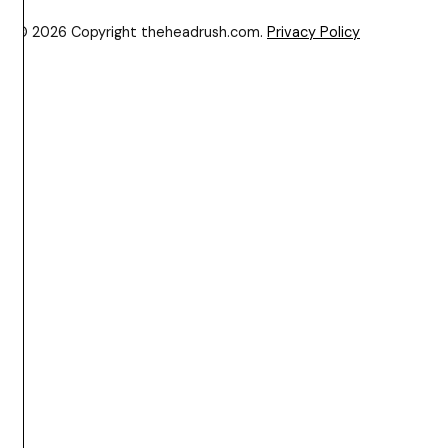
© 2026 Copyright theheadrush.com.
Privacy Policy