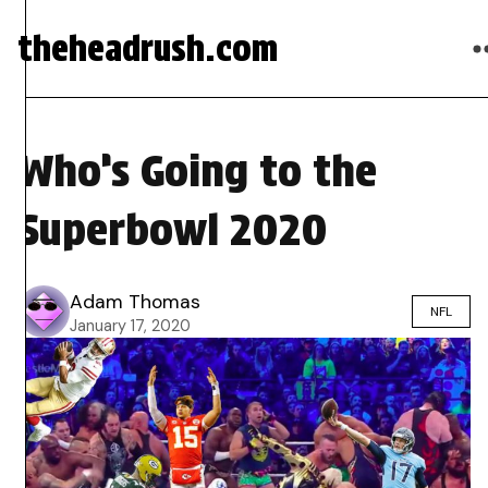
theheadrush.com
Who’s Going to the
Superbowl 2020
Adam Thomas
NFL
January 17, 2020