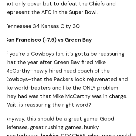
not only cover but to defeat the Chiefs and
represent the AFC in the Super Bowl.
Tennessee 34 Kansas City 30
San Francisco (-7.5) vs Green Bay
If you’re a Cowboys fan, it’s gotta be reassuring
that the year after Green Bay fired Mike
McCarthy–newly hired head coach of the
Cowboys–that the Packers look rejuvenated and
like world-beaters and like the ONLY problem
they had was that Mike McCarthy was in charge.
Wait, is reassuring the right word?
Anyway, this should be a great game. Good
defenses, great rushing games, hunky
quarterbacks, hunkier COACHES, what more could