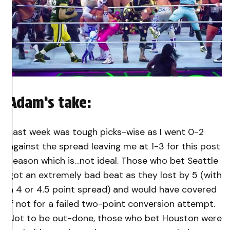
Adam’s take:
Last week was tough picks-wise as I went 0-2
against the spread leaving me at 1-3 for this post
season which is…not ideal. Those who bet Seattle
got an extremely bad beat as they lost by 5 (with
a 4 or 4.5 point spread) and would have covered
if not for a failed two-point conversion attempt.
Not to be out-done, those who bet Houston were