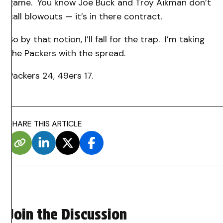
game. You know Joe Buck and Troy Aikman don’t
call blowouts — it’s in there contract.
So by that notion, I’ll fall for the trap. I’m taking
the Packers with the spread.
Packers 24, 49ers 17.
SHARE THIS ARTICLE
Join the Discussion