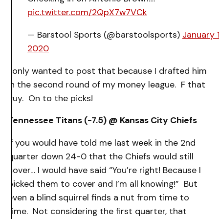
pic.twitter.com/2QpX7w7VCk
— Barstool Sports (@barstoolsports)
January 1
2020
I only wanted to post that because I drafted him
in the second round of my money league. F that
guy. On to the picks!
Tennessee Titans (-7.5) @ Kansas City Chiefs
If you would have told me last week in the 2nd
quarter down 24-0 that the Chiefs would still
cover… I would have said “You’re right! Because I
picked them to cover and I’m all knowing!” But
even a blind squirrel finds a nut from time to
time. Not considering the first quarter, that