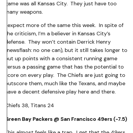
game was all Kansas City. They just have too
many weapons.
I expect more of the same this week. In spite of
the criticism, I’m a believer in Kansas City’s
defense. They won’t contain Derrick Henry
(newsflash: no one can), but it still takes longer to
put up points with a consistent running game
versus a passing game that has the potential to
score on every play. The Chiefs are just going to
outscore them, much like the Texans, and maybe
have a decent defensive play here and there.
Chiefs 38, Titans 24
Green Bay Packers @ San Francisco 49ers (-7.5)
This almost feels like a trap. I get that the 49ers