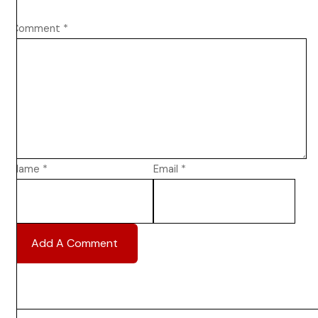
Comment
*
Name
*
Email
*