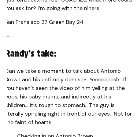
you ask for? I’m going with the niners.
San Fransisco 27 Green Bay 24
—
Randy’s take:
Can we take a moment to talk about Antonio
Brown and his untimely demise? Yeeeeeeesh. If
you haven’t seen the video of him yelling at the
cops, his baby mama, and indirectly at his
children… it’s tough to stomach. The guy is
literally spiraling right in front of our eyes. Not for
the faint of hearts.
Checking in on Antonio Brown….