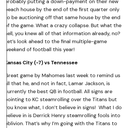
probably putting a down-payment on their new
beach house by the end of the first quarter only
to be auctioning off that same house by the end
of the game. What a crazy collapse. But what the
hell, you knew all of that information already, no?
Let’s look ahead to the final multiple-game
weekend of football this year!
Kansas City (-7) vs Tennessee
Great game by Mahomes last week to remind us
all that he, and not in fact, Lamar Jackson, is
currently the best QB in football. All signs are
pointing to KC steamrolling over the Titans but
you know what, I don’t believe in signs! What I do
believe in is Derrick Henry steamrolling fools into
oblivion. That’s why I’m going with the Titans to