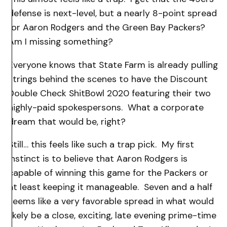
defense is next-level, but a nearly 8-point spread
for Aaron Rodgers and the Green Bay Packers?
Am I missing something?
Everyone knows that State Farm is already pulling
strings behind the scenes to have the Discount
Double Check ShitBowl 2020 featuring their two
highly-paid spokespersons. What a corporate
dream that would be, right?
Still… this feels like such a trap pick. My first
instinct is to believe that Aaron Rodgers is
capable of winning this game for the Packers or
at least keeping it manageable. Seven and a half
seems like a very favorable spread in what would
likely be a close, exciting, late evening prime-time